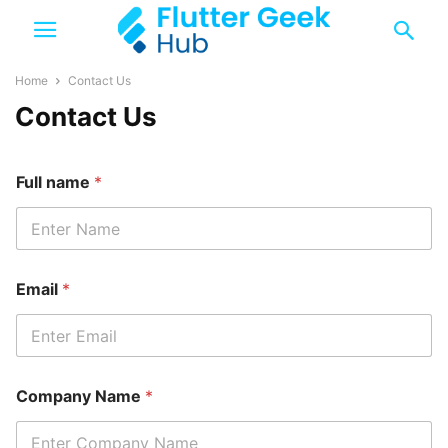
Home
Contact Us
Contact Us
Full name
*
Email
*
Company Name
*