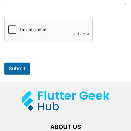
Submit
ABOUT US