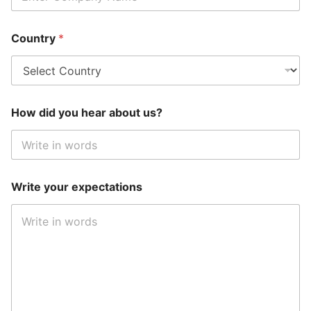
Country
*
How did you hear about us?
Write your expectations