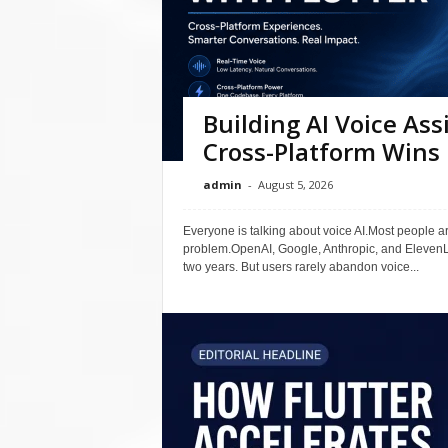
Building AI Voice Ass
Cross-Platform Wins 
admin
-
August 5, 2026
Everyone is talking about voice AI.Most people ar
problem.OpenAI, Google, Anthropic, and ElevenLa
two years. But users rarely abandon voice...