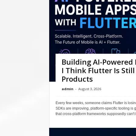
Building AI-Powered 
I Think Flutter Is Sti
Products
admin
-
August 3, 2026
Every few weeks, someone claims Flutter is losin
SDKs are improving, platform-specific tooling is 
that cross-platform frameworks supposedly can't h