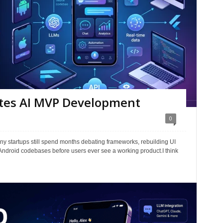
ates AI MVP Development
0
any startups still spend months debating frameworks, rebuilding UI
ndroid codebases before users ever see a working product.I think