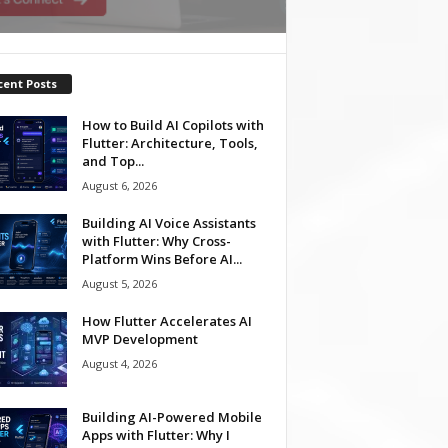
cent Posts
How to Build AI Copilots with
Flutter: Architecture, Tools,
and Top...
August 6, 2026
Building AI Voice Assistants
with Flutter: Why Cross-
Platform Wins Before AI...
August 5, 2026
How Flutter Accelerates AI
MVP Development
August 4, 2026
Building AI-Powered Mobile
Apps with Flutter: Why I