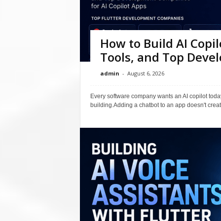
How to Build AI Copil
Tools, and Top Dev
admin
-
August 6, 2026
Every software company wants an AI copilot today
building.Adding a chatbot to an app doesn't create