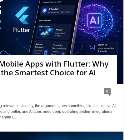
Mobile Apps with Flutter: Why
ll the Smartest Choice for AI
0
g relevance.Usually, the argument goes something like this: native AI
getting better, and AI apps need deep operating system integrations
andle.I...