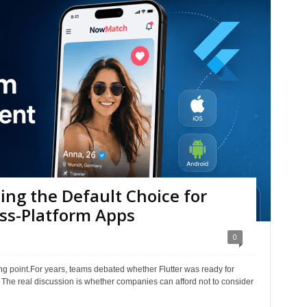
ing the Default Choice for
oss-Platform Apps
0
g point.For years, teams debated whether Flutter was ready for
. The real discussion is whether companies can afford not to consider