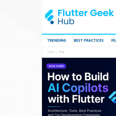
TRENDING
BEST PRACTICES
FE
Home
Blog