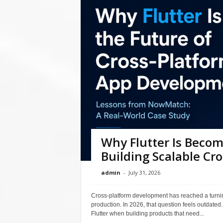
Why Flutter Is Becom
Building Scalable Cr
admin
-
July 31, 2026
Cross-platform development has reached a turnin
production. In 2026, that question feels outdated
Flutter when building products that need...