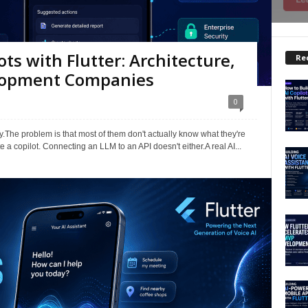
ots with Flutter: Architecture,
Re
elopment Companies
0
.The problem is that most of them don't actually know what they're
 a copilot. Connecting an LLM to an API doesn't either.A real AI...