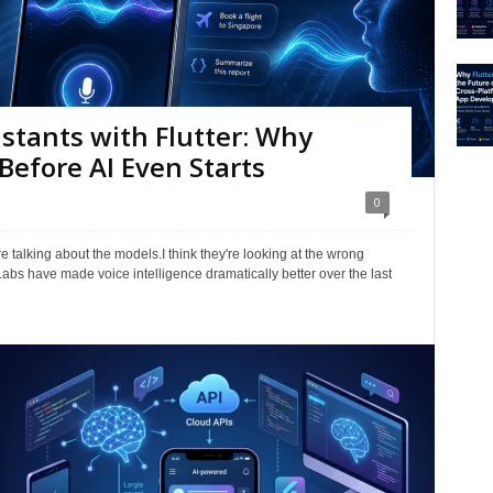
istants with Flutter: Why
Before AI Even Starts
0
e talking about the models.I think they're looking at the wrong
bs have made voice intelligence dramatically better over the last