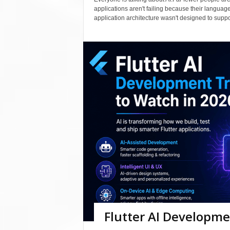
applications aren't failing because their langua
application architecture wasn't designed to support
Flutter AI Developme