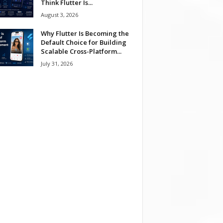
Think Flutter Is...
August 3, 2026
Why Flutter Is Becoming the
Default Choice for Building
Scalable Cross-Platform...
July 31, 2026