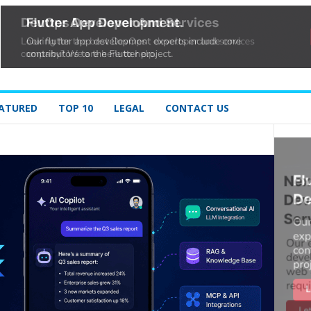
ATURED
TOP 10
LEGAL
CONTACT US