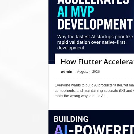
How Flutter Acceler
admin
-
August 4, 2026
Everyone wants to build AI products faster.Yet m
components, and maintaining separate iOS and A
that's the wrong way to build AI...