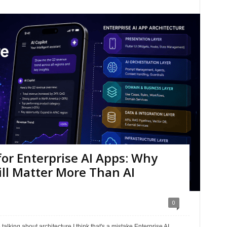
for Enterprise AI Apps: Why
ll Matter More Than AI
0
talking about architecture.I think that's a mistake.Enterprise AI