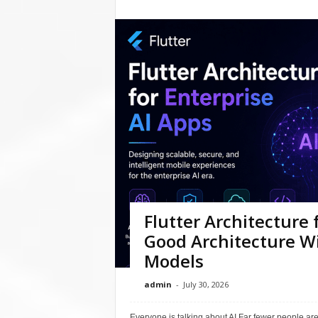
Flutter Architecture 
Good Architecture Wi
Models
admin
-
July 30, 2026
Everyone is talking about AI.Far fewer people are 