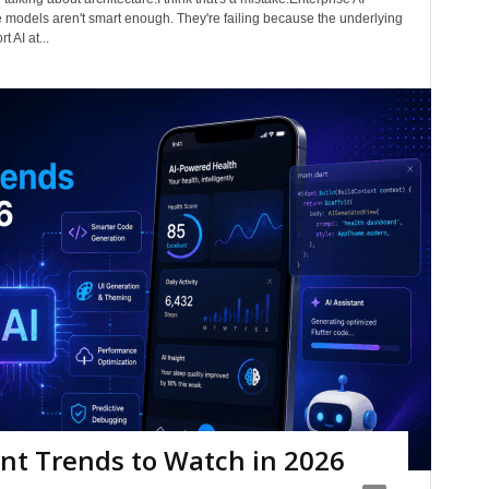
ge models aren't smart enough. They're failing because the underlying
 AI at...
nt Trends to Watch in 2026