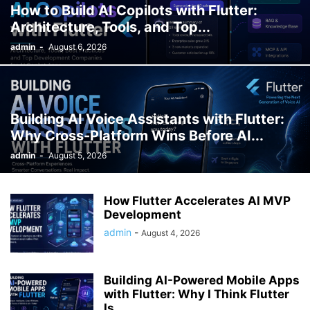
How to Build AI Copilots with Flutter:
Architecture, Tools, and Top...
admin
-
August 6, 2026
Building AI Voice Assistants with Flutter:
Why Cross-Platform Wins Before AI...
admin
-
August 5, 2026
How Flutter Accelerates AI MVP
Development
admin
-
August 4, 2026
Building AI-Powered Mobile Apps
with Flutter: Why I Think Flutter
Is...