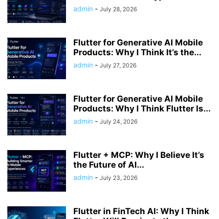
admin
-
July 28, 2026
Flutter for Generative AI Mobile
Products: Why I Think It’s the...
admin
-
July 27, 2026
Flutter for Generative AI Mobile
Products: Why I Think Flutter Is...
admin
-
July 24, 2026
Flutter + MCP: Why I Believe It’s
the Future of AI...
admin
-
July 23, 2026
Flutter in FinTech AI: Why I Think