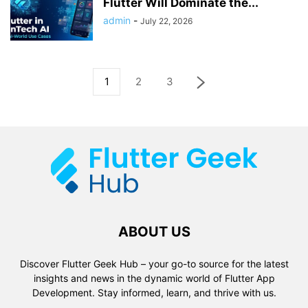
Flutter Will Dominate the...
admin
-
July 22, 2026
1
2
3
ABOUT US
Discover Flutter Geek Hub – your go-to source for the latest
insights and news in the dynamic world of Flutter App
Development. Stay informed, learn, and thrive with us.