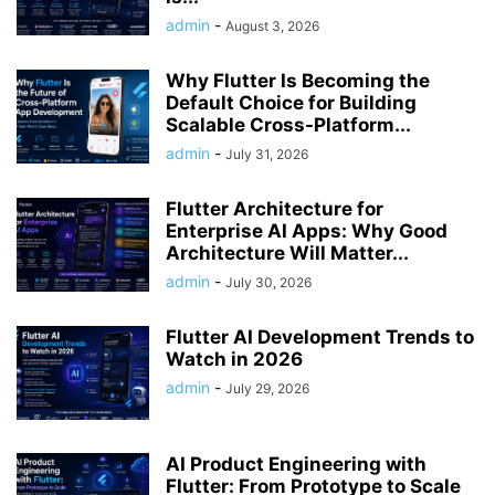
admin
-
August 3, 2026
Why Flutter Is Becoming the
Default Choice for Building
Scalable Cross-Platform...
admin
-
July 31, 2026
Flutter Architecture for
Enterprise AI Apps: Why Good
Architecture Will Matter...
admin
-
July 30, 2026
Flutter AI Development Trends to
Watch in 2026
admin
-
July 29, 2026
AI Product Engineering with
Flutter: From Prototype to Scale