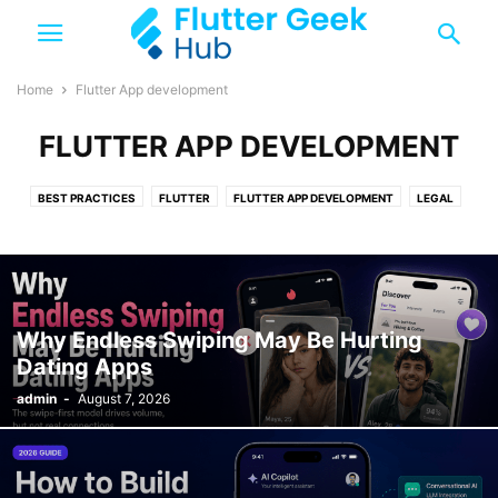
Home
Flutter App development
FLUTTER APP DEVELOPMENT
BEST PRACTICES
FLUTTER
FLUTTER APP DEVELOPMENT
LEGAL
TOP 10
TRENDING
Why Endless Swiping May Be Hurting
Dating Apps
admin
-
August 7, 2026