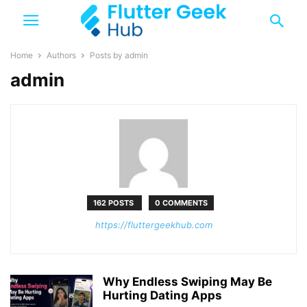
Home
Authors
Posts by admin
admin
162 POSTS
0 COMMENTS
https://fluttergeekhub.com
Why Endless Swiping May Be
Hurting Dating Apps