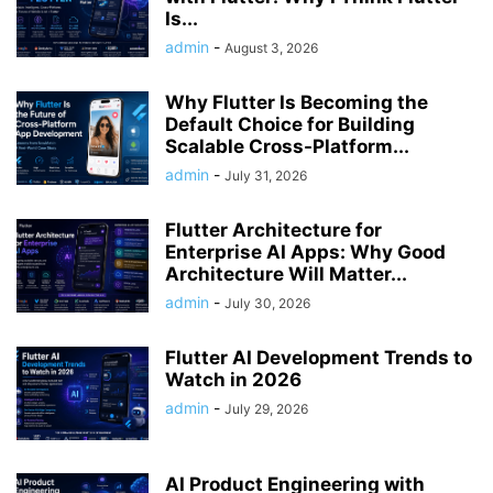
Is...
admin
-
August 3, 2026
Why Flutter Is Becoming the
Default Choice for Building
Scalable Cross-Platform...
admin
-
July 31, 2026
Flutter Architecture for
Enterprise AI Apps: Why Good
Architecture Will Matter...
admin
-
July 30, 2026
Flutter AI Development Trends to
Watch in 2026
admin
-
July 29, 2026
AI Product Engineering with