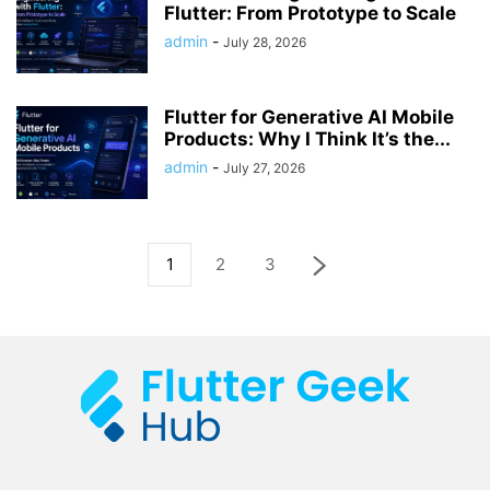
Flutter: From Prototype to Scale
admin
-
July 28, 2026
Flutter for Generative AI Mobile
Products: Why I Think It’s the...
admin
-
July 27, 2026
1
2
3