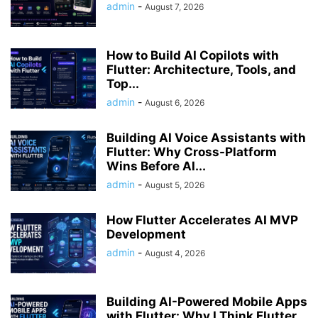
admin
-
August 7, 2026
How to Build AI Copilots with
Flutter: Architecture, Tools, and
Top...
admin
-
August 6, 2026
Building AI Voice Assistants with
Flutter: Why Cross-Platform
Wins Before AI...
admin
-
August 5, 2026
How Flutter Accelerates AI MVP
Development
admin
-
August 4, 2026
Building AI-Powered Mobile Apps
with Flutter: Why I Think Flutter