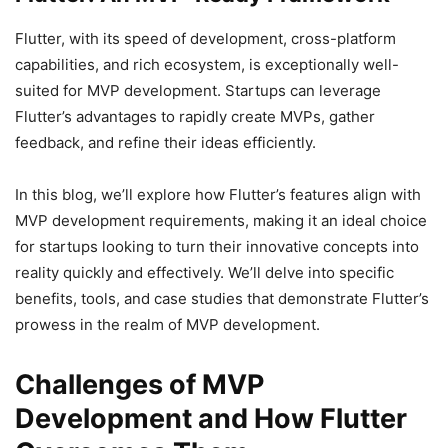
Flutter, with its speed of development, cross-platform
capabilities, and rich ecosystem, is exceptionally well-
suited for MVP development. Startups can leverage
Flutter’s advantages to rapidly create MVPs, gather
feedback, and refine their ideas efficiently.
In this blog, we’ll explore how Flutter’s features align with
MVP development requirements, making it an ideal choice
for startups looking to turn their innovative concepts into
reality quickly and effectively. We’ll delve into specific
benefits, tools, and case studies that demonstrate Flutter’s
prowess in the realm of MVP development.
Challenges of MVP
Development and How Flutter