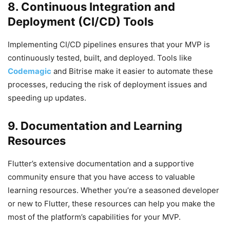
8. Continuous Integration and
Deployment (CI/CD) Tools
Implementing CI/CD pipelines ensures that your MVP is
continuously tested, built, and deployed. Tools like
Codemagic
and Bitrise make it easier to automate these
processes, reducing the risk of deployment issues and
speeding up updates.
9. Documentation and Learning
Resources
Flutter’s extensive documentation and a supportive
community ensure that you have access to valuable
learning resources. Whether you’re a seasoned developer
or new to Flutter, these resources can help you make the
most of the platform’s capabilities for your MVP.