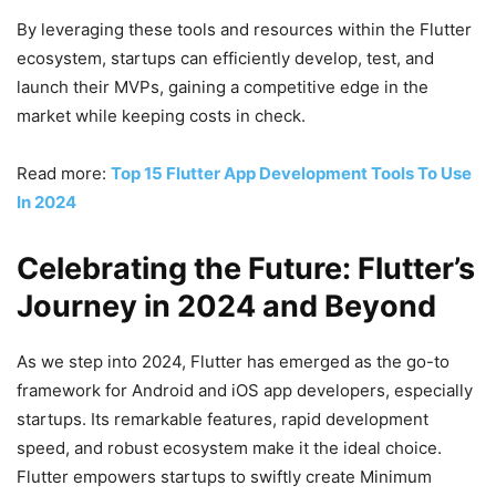
By leveraging these tools and resources within the Flutter
ecosystem, startups can efficiently develop, test, and
launch their MVPs, gaining a competitive edge in the
market while keeping costs in check.
Read more:
Top 15 Flutter App Development Tools To Use
In 2024
Celebrating the Future: Flutter’s
Journey in 2024 and Beyond
As we step into 2024, Flutter has emerged as the go-to
framework for Android and iOS app developers, especially
startups. Its remarkable features, rapid development
speed, and robust ecosystem make it the ideal choice.
Flutter empowers startups to swiftly create Minimum