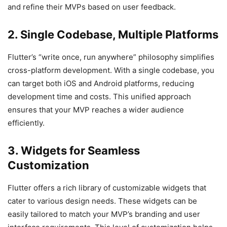
and refine their MVPs based on user feedback.
2. Single Codebase, Multiple Platforms
Flutter’s “write once, run anywhere” philosophy simplifies
cross-platform development. With a single codebase, you
can target both iOS and Android platforms, reducing
development time and costs. This unified approach
ensures that your MVP reaches a wider audience
efficiently.
3. Widgets for Seamless
Customization
Flutter offers a rich library of customizable widgets that
cater to various design needs. These widgets can be
easily tailored to match your MVP’s branding and user