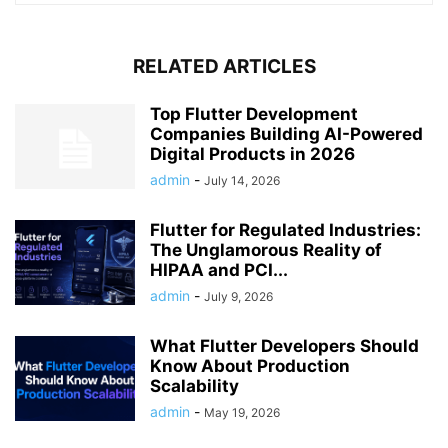
RELATED ARTICLES
Top Flutter Development
Companies Building AI-Powered
Digital Products in 2026
admin
-
July 14, 2026
Flutter for Regulated Industries:
The Unglamorous Reality of
HIPAA and PCI...
admin
-
July 9, 2026
What Flutter Developers Should
Know About Production
Scalability
admin
-
May 19, 2026