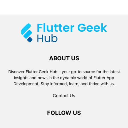
ABOUT US
Discover Flutter Geek Hub – your go-to source for the latest
insights and news in the dynamic world of Flutter App
Development. Stay informed, learn, and thrive with us.
Contact Us
FOLLOW US