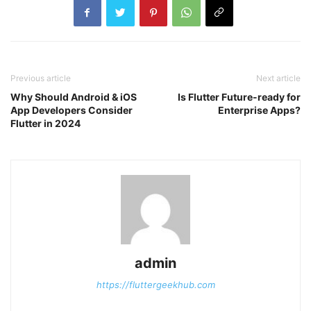
Previous article
Next article
Why Should Android & iOS
Is Flutter Future-ready for
App Developers Consider
Enterprise Apps?
Flutter in 2024
admin
https://fluttergeekhub.com