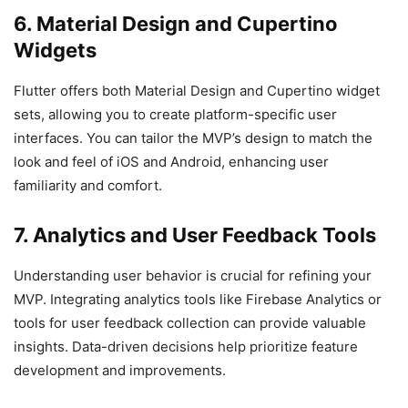
6. Material Design and Cupertino
Widgets
Flutter offers both Material Design and Cupertino widget
sets, allowing you to create platform-specific user
interfaces. You can tailor the MVP’s design to match the
look and feel of iOS and Android, enhancing user
familiarity and comfort.
7. Analytics and User Feedback Tools
Understanding user behavior is crucial for refining your
MVP. Integrating analytics tools like Firebase Analytics or
tools for user feedback collection can provide valuable
insights. Data-driven decisions help prioritize feature
development and improvements.