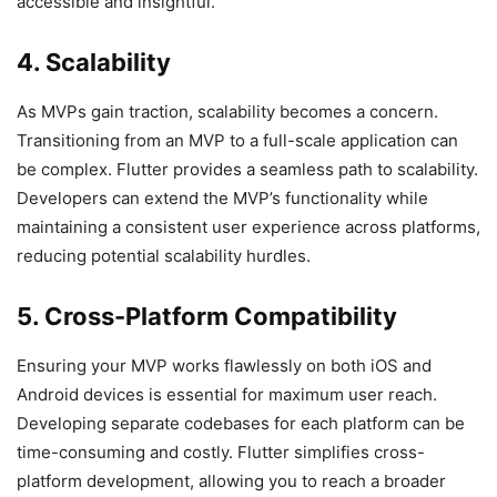
accessible and insightful.
4. Scalability
As MVPs gain traction, scalability becomes a concern.
Transitioning from an MVP to a full-scale application can
be complex. Flutter provides a seamless path to scalability.
Developers can extend the MVP’s functionality while
maintaining a consistent user experience across platforms,
reducing potential scalability hurdles.
5. Cross-Platform Compatibility
Ensuring your MVP works flawlessly on both iOS and
Android devices is essential for maximum user reach.
Developing separate codebases for each platform can be
time-consuming and costly. Flutter simplifies cross-
platform development, allowing you to reach a broader