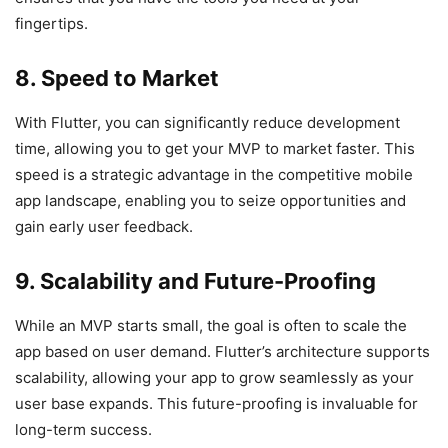
fingertips.
8. Speed to Market
With Flutter, you can significantly reduce development
time, allowing you to get your MVP to market faster. This
speed is a strategic advantage in the competitive mobile
app landscape, enabling you to seize opportunities and
gain early user feedback.
9. Scalability and Future-Proofing
While an MVP starts small, the goal is often to scale the
app based on user demand. Flutter’s architecture supports
scalability, allowing your app to grow seamlessly as your
user base expands. This future-proofing is invaluable for
long-term success.