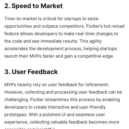
2. Speed to Market
Time-to-market is critical for startups to seize
opportunities and outpace competitors. Flutter’s hot reload
feature allows developers to make real-time changes to
the code and see immediate results. This agility
accelerates the development process, helping startups
launch their MVPs faster and gain a competitive edge.
3. User Feedback
MVPs heavily rely on user feedback for refinement.
However, collecting and processing user feedback can be
challenging. Flutter streamlines this process by enabling
developers to create interactive and user-friendly
prototypes. With a polished UI and seamless user
experience, collecting valuable feedback becomes more