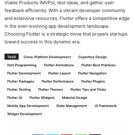
Viable Products (MVPs), test ideas, and gather user
feedback efficiently. With a vibrant developer community
and extensive resources, Flutter offers a competitive edge
in the ever-evolving app development landscape.
Choosing Flutter is a strategic move that propels startups
toward success in this dynamic era.
TAGS
Cross-Platform Development
Cupertino Design
Dart Programming
Flutter Animations
Flutter Best Practices
Flutter Development
Flutter Layout
Flutter Navigation
Flutter Packages
Flutter Performance
Flutter Plugins
Flutter Testing
Flutter Themes
Flutter Tips and Tricks
Flutter UI
Flutter Widgets
Material Design
Mobile App Development
State Management
UI Framework
Widget Development