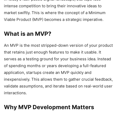
intense competition to bring their innovative ideas to
market swiftly. This is where the concept of a Minimum
Viable Product (MVP) becomes a strategic imperative.
What is an MVP?
An MVP is the most stripped-down version of your product
that retains just enough features to make it usable. It
serves as a testing ground for your business idea. Instead
of spending months or years developing a full-featured
application, startups create an MVP quickly and
inexpensively. This allows them to gather crucial feedback,
validate assumptions, and iterate based on real-world user
interactions.
Why MVP Development Matters