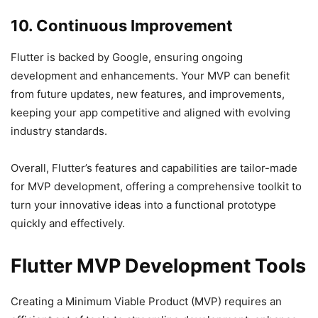
10. Continuous Improvement
Flutter is backed by Google, ensuring ongoing
development and enhancements. Your MVP can benefit
from future updates, new features, and improvements,
keeping your app competitive and aligned with evolving
industry standards.
Overall, Flutter’s features and capabilities are tailor-made
for MVP development, offering a comprehensive toolkit to
turn your innovative ideas into a functional prototype
quickly and effectively.
Flutter MVP Development Tools
Creating a Minimum Viable Product (MVP) requires an