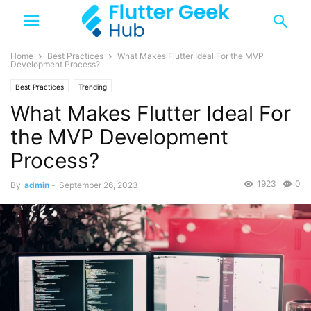
Home
Best Practices
What Makes Flutter Ideal For the MVP
Development Process?
Best Practices
Trending
What Makes Flutter Ideal For
the MVP Development
Process?
1923
0
By
admin
-
September 26, 2023