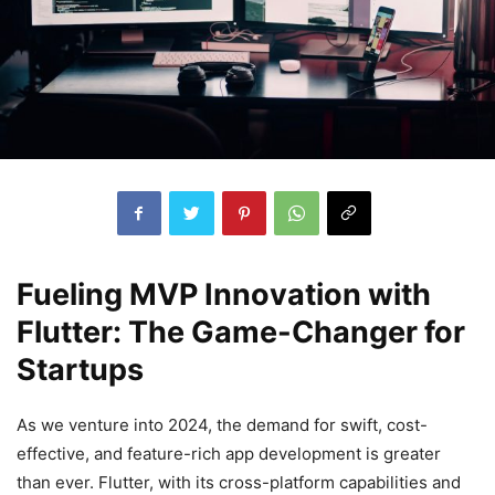
Fueling MVP Innovation with
Flutter: The Game-Changer for
Startups
As we venture into 2024, the demand for swift, cost-
effective, and feature-rich app development is greater
than ever. Flutter, with its cross-platform capabilities and