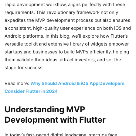
rapid development workflow, aligns perfectly with these
requirements. This revolutionary framework not only
expedites the MVP development process but also ensures
a consistent, high-quality user experience on both iOS and
Android platforms. In this blog, we’ll explore how Flutter’s
versatile toolkit and extensive library of widgets empower
startups and businesses to build MVPs efficiently, helping
them validate their ideas, attract investors, and set the
stage for success.
Read more:
Why Should Android & iOS App Developers
Consider Flutter in 2024
Understanding MVP
Development with Flutter
In today’s fast-paced digital landscape, startups face