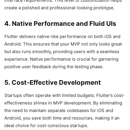
interface requirements. This level of customization helps
create a polished and professional-looking prototype.
4. Native Performance and Fluid UIs
Flutter delivers native-like performance on both iOS and
Android. This ensures that your MVP not only looks great
but also runs smoothly, providing users with a seamless
experience. Native performance is crucial for garnering
positive user feedback during the testing phase.
5. Cost-Effective Development
Startups often operate with limited budgets. Flutter’s cost-
effectiveness shines in MVP development. By eliminating
the need to maintain separate codebases for iOS and
Android, you save both time and resources, making it an
ideal choice for cost-conscious startups.