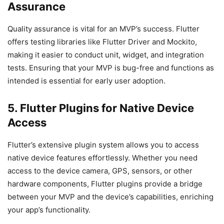
Assurance
Quality assurance is vital for an MVP’s success. Flutter
offers testing libraries like Flutter Driver and Mockito,
making it easier to conduct unit, widget, and integration
tests. Ensuring that your MVP is bug-free and functions as
intended is essential for early user adoption.
5. Flutter Plugins for Native Device
Access
Flutter’s extensive plugin system allows you to access
native device features effortlessly. Whether you need
access to the device camera, GPS, sensors, or other
hardware components, Flutter plugins provide a bridge
between your MVP and the device’s capabilities, enriching
your app’s functionality.