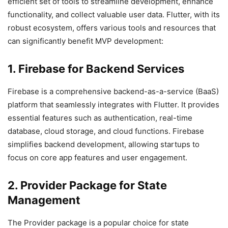
efficient set of tools to streamline development, enhance
functionality, and collect valuable user data. Flutter, with its
robust ecosystem, offers various tools and resources that
can significantly benefit MVP development:
1. Firebase for Backend Services
Firebase is a comprehensive backend-as-a-service (BaaS)
platform that seamlessly integrates with Flutter. It provides
essential features such as authentication, real-time
database, cloud storage, and cloud functions. Firebase
simplifies backend development, allowing startups to
focus on core app features and user engagement.
2. Provider Package for State
Management
The Provider package is a popular choice for state