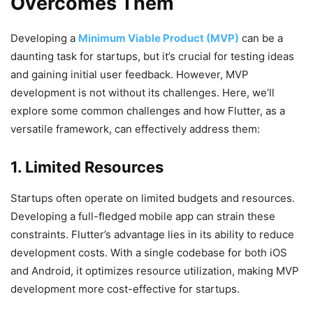
Overcomes Them
Developing a
Minimum Viable Product (MVP)
can be a
daunting task for startups, but it’s crucial for testing ideas
and gaining initial user feedback. However, MVP
development is not without its challenges. Here, we’ll
explore some common challenges and how Flutter, as a
versatile framework, can effectively address them:
1. Limited Resources
Startups often operate on limited budgets and resources.
Developing a full-fledged mobile app can strain these
constraints. Flutter’s advantage lies in its ability to reduce
development costs. With a single codebase for both iOS
and Android, it optimizes resource utilization, making MVP
development more cost-effective for startups.