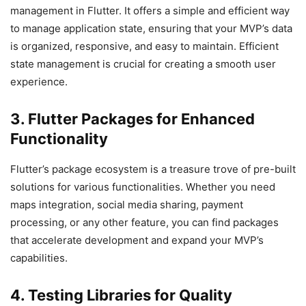
management in Flutter. It offers a simple and efficient way
to manage application state, ensuring that your MVP’s data
is organized, responsive, and easy to maintain. Efficient
state management is crucial for creating a smooth user
experience.
3. Flutter Packages for Enhanced
Functionality
Flutter’s package ecosystem is a treasure trove of pre-built
solutions for various functionalities. Whether you need
maps integration, social media sharing, payment
processing, or any other feature, you can find packages
that accelerate development and expand your MVP’s
capabilities.
4. Testing Libraries for Quality