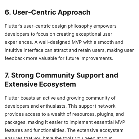
6. User-Centric Approach
Flutter’s user-centric design philosophy empowers
developers to focus on creating exceptional user
experiences. A well-designed MVP with a smooth and
intuitive interface can attract and retain users, making user
feedback more valuable for future improvements.
7. Strong Community Support and
Extensive Ecosystem
Flutter boasts an active and growing community of
developers and enthusiasts. This support network
provides access to a wealth of resources, plugins, and
packages, making it easier to implement essential MVP
features and functionalities. The extensive ecosystem
ensures that you have the tools you need at your