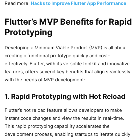
Read more:
Hacks to Improve Flutter App Performance
Flutter’s MVP Benefits for Rapid
Prototyping
Developing a Minimum Viable Product (MVP) is all about
creating a functional prototype quickly and cost-
effectively. Flutter, with its versatile toolkit and innovative
features, offers several key benefits that align seamlessly
with the needs of MVP development:
1. Rapid Prototyping with Hot Reload
Flutter’s hot reload feature allows developers to make
instant code changes and view the results in real-time.
This rapid prototyping capability accelerates the
development process, enabling startups to iterate quickly