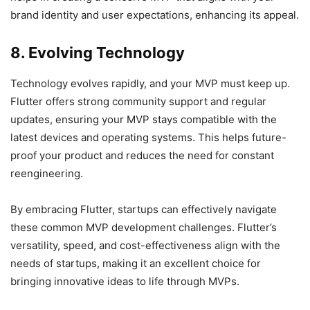
brand identity and user expectations, enhancing its appeal.
8. Evolving Technology
Technology evolves rapidly, and your MVP must keep up.
Flutter offers strong community support and regular
updates, ensuring your MVP stays compatible with the
latest devices and operating systems. This helps future-
proof your product and reduces the need for constant
reengineering.
By embracing Flutter, startups can effectively navigate
these common MVP development challenges. Flutter’s
versatility, speed, and cost-effectiveness align with the
needs of startups, making it an excellent choice for
bringing innovative ideas to life through MVPs.