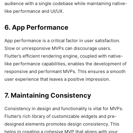
audience with a single codebase while maintaining native-
like performance and UI/UX.
6. App Performance
App performance is a critical factor in user satisfaction.
Slow or unresponsive MVPs can discourage users.
Flutter’s efficient rendering engine, coupled with native-
like performance capabilities, enables the development of
responsive and performant MVPs. This ensures a smooth
user experience that leaves a positive impression.
7. Maintaining Consistency
Consistency in design and functionality is vital for MVPs.
Flutter’s rich library of customizable widgets and pre-
designed elements promotes design consistency. This
helps in creating a cohesive MVP that aligns with your