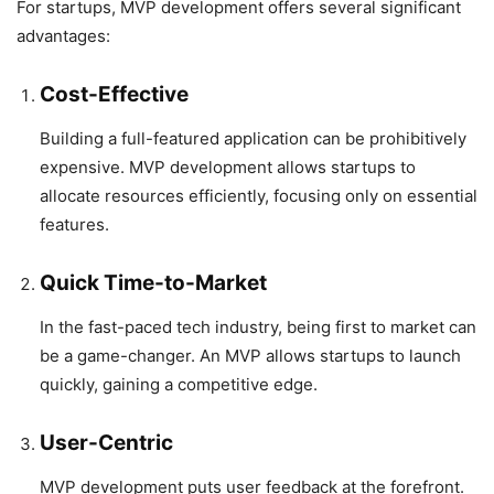
For startups, MVP development offers several significant
advantages:
Cost-Effective
Building a full-featured application can be prohibitively
expensive. MVP development allows startups to
allocate resources efficiently, focusing only on essential
features.
Quick Time-to-Market
In the fast-paced tech industry, being first to market can
be a game-changer. An MVP allows startups to launch
quickly, gaining a competitive edge.
User-Centric
MVP development puts user feedback at the forefront.