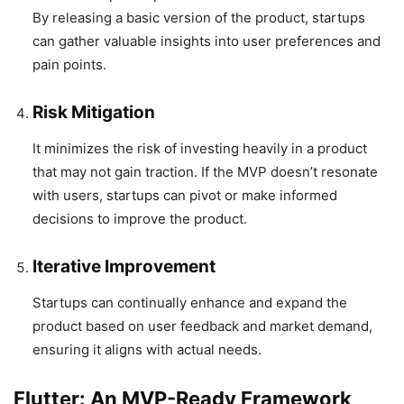
By releasing a basic version of the product, startups
can gather valuable insights into user preferences and
pain points.
Risk Mitigation
It minimizes the risk of investing heavily in a product
that may not gain traction. If the MVP doesn’t resonate
with users, startups can pivot or make informed
decisions to improve the product.
Iterative Improvement
Startups can continually enhance and expand the
product based on user feedback and market demand,
ensuring it aligns with actual needs.
Flutter: An MVP-Ready Framework