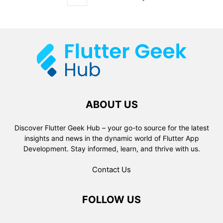
ABOUT US
Discover Flutter Geek Hub – your go-to source for the latest
insights and news in the dynamic world of Flutter App
Development. Stay informed, learn, and thrive with us.
Contact Us
FOLLOW US