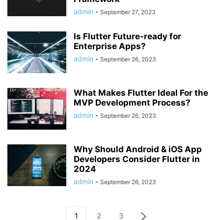
admin
-
September 27, 2023
Is Flutter Future-ready for
Enterprise Apps?
admin
-
September 26, 2023
What Makes Flutter Ideal For the
MVP Development Process?
admin
-
September 26, 2023
Why Should Android & iOS App
Developers Consider Flutter in
2024
admin
-
September 26, 2023
1
2
3