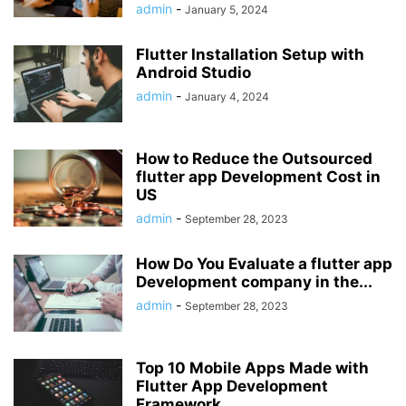
admin
-
January 5, 2024
Flutter Installation Setup with
Android Studio
admin
-
January 4, 2024
How to Reduce the Outsourced
flutter app Development Cost in
US
admin
-
September 28, 2023
How Do You Evaluate a flutter app
Development company in the...
admin
-
September 28, 2023
Top 10 Mobile Apps Made with
Flutter App Development
Framework