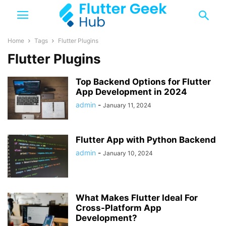
Home
Tags
Flutter Plugins
Flutter Plugins
Top Backend Options for Flutter
App Development in 2024
admin
-
January 11, 2024
Flutter App with Python Backend
admin
-
January 10, 2024
What Makes Flutter Ideal For
Cross-Platform App
Development?