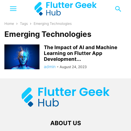
Home
Tags
Emerging Technologies
Emerging Technologies
The Impact of AI and Machine
Learning on Flutter App
Development...
admin
-
August 24, 2023
ABOUT US