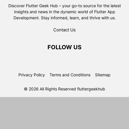
Discover Flutter Geek Hub – your go-to source for the latest
insights and news in the dynamic world of Flutter App
Development. Stay informed, learn, and thrive with us.
Contact Us
FOLLOW US
Privacy Policy
Terms and Conditions
Sitemap
© 2026 All Rights Reserved fluttergeekhub