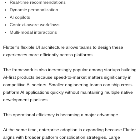
Real-time recommendations
Dynamic personalization
AI copilots
Context-aware workflows
Multi-modal interactions
Flutter’s flexible UI architecture allows teams to design these
experiences more efficiently across platforms.
The framework is also increasingly popular among startups building
AI-first products because speed-to-market matters significantly in
competitive AI sectors. Smaller engineering teams can ship cross-
platform AI applications quickly without maintaining multiple native
development pipelines.
This operational efficiency is becoming a major advantage.
At the same time, enterprise adoption is expanding because Flutter
aligns with broader platform consolidation strategies. Large