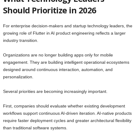
Should Prioritize in 2026
For enterprise decision-makers and startup technology leaders, the
growing role of Flutter in AI product engineering reflects a larger
industry transition.
Organizations are no longer building apps only for mobile
engagement. They are building intelligent operational ecosystems
designed around continuous interaction, automation, and
personalization.
Several priorities are becoming increasingly important.
First, companies should evaluate whether existing development
workflows support continuous AI-driven iteration. AI-native products
require faster deployment cycles and greater architectural flexibility
than traditional software systems.