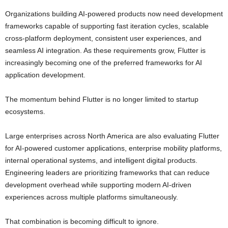
Organizations building AI-powered products now need development
frameworks capable of supporting fast iteration cycles, scalable
cross-platform deployment, consistent user experiences, and
seamless AI integration. As these requirements grow, Flutter is
increasingly becoming one of the preferred frameworks for AI
application development.
The momentum behind Flutter is no longer limited to startup
ecosystems.
Large enterprises across North America are also evaluating Flutter
for AI-powered customer applications, enterprise mobility platforms,
internal operational systems, and intelligent digital products.
Engineering leaders are prioritizing frameworks that can reduce
development overhead while supporting modern AI-driven
experiences across multiple platforms simultaneously.
That combination is becoming difficult to ignore.