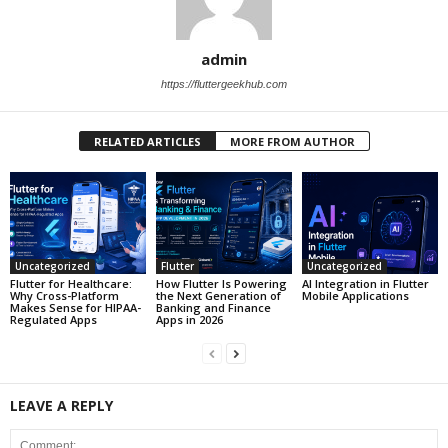
admin
https://fluttergeekhub.com
RELATED ARTICLES
MORE FROM AUTHOR
Uncategorized
Flutter
Uncategorized
Flutter for Healthcare:
How Flutter Is Powering
AI Integration in Flutter
Why Cross-Platform
the Next Generation of
Mobile Applications
Makes Sense for HIPAA-
Banking and Finance
Regulated Apps
Apps in 2026
LEAVE A REPLY