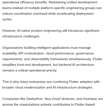
operational efficiency benefits. Maintaining unified development
teams instead of multiple platform-specific engineering groups can
reduce coordination overhead while accelerating deployment
cycles.
However, AI-native product engineering still introduces significant
infrastructure challenges.
Organizations building intelligent applications must manage
scalability, API orchestration, cloud performance, governance
requirements, and observability frameworks simultaneously. Flutter
simplifies front-end development, but backend AI architecture
remains a critical operational priority.
This is why many enterprises are combining Flutter adoption with
broader cloud modernization and AI infrastructure strategies.
Companies like
GeekyAnts
,
Very Good Ventures
, and
Invertase
are
among the organizations actively contributing to Flutter-based