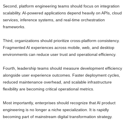
Second, platform engineering teams should focus on integration
scalability. AI-powered applications depend heavily on APIs, cloud
services, inference systems, and real-time orchestration
frameworks.
Third, organizations should prioritize cross-platform consistency.
Fragmented AI experiences across mobile, web, and desktop
environments can reduce user trust and operational efficiency.
Fourth, leadership teams should measure development efficiency
alongside user experience outcomes. Faster deployment cycles,
reduced maintenance overhead, and scalable infrastructure
flexibility are becoming critical operational metrics.
Most importantly, enterprises should recognize that AI product
engineering is no longer a niche specialization. It is rapidly
becoming part of mainstream digital transformation strategy.