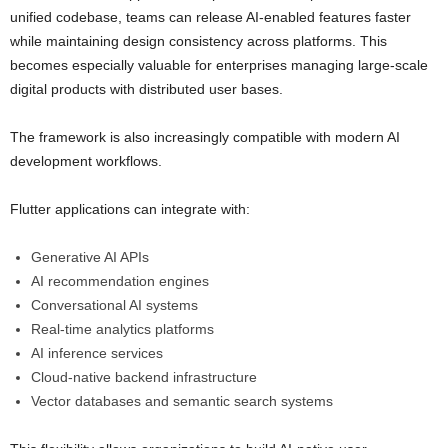
unified codebase, teams can release AI-enabled features faster
while maintaining design consistency across platforms. This
becomes especially valuable for enterprises managing large-scale
digital products with distributed user bases.
The framework is also increasingly compatible with modern AI
development workflows.
Flutter applications can integrate with:
Generative AI APIs
AI recommendation engines
Conversational AI systems
Real-time analytics platforms
AI inference services
Cloud-native backend infrastructure
Vector databases and semantic search systems