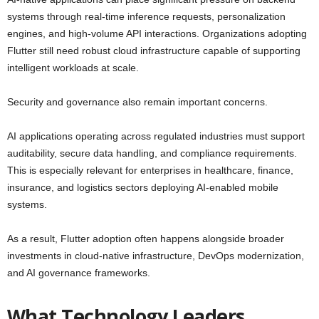
systems through real-time inference requests, personalization
engines, and high-volume API interactions. Organizations adopting
Flutter still need robust cloud infrastructure capable of supporting
intelligent workloads at scale.
Security and governance also remain important concerns.
AI applications operating across regulated industries must support
auditability, secure data handling, and compliance requirements.
This is especially relevant for enterprises in healthcare, finance,
insurance, and logistics sectors deploying AI-enabled mobile
systems.
As a result, Flutter adoption often happens alongside broader
investments in cloud-native infrastructure, DevOps modernization,
and AI governance frameworks.
What Technology Leaders