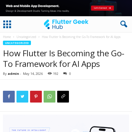
Home
Uncategorized
How Flutter Is Becoming the Go-To Framework for AI Apps
UNCATEGORIZED
How Flutter Is Becoming the Go-
To Framework for AI Apps
By
admin
-
May 14, 2026
192
0