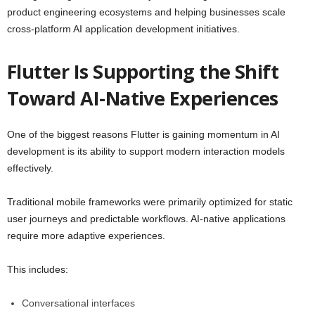
product engineering ecosystems and helping businesses scale
cross-platform AI application development initiatives.
Flutter Is Supporting the Shift
Toward AI-Native Experiences
One of the biggest reasons Flutter is gaining momentum in AI
development is its ability to support modern interaction models
effectively.
Traditional mobile frameworks were primarily optimized for static
user journeys and predictable workflows. AI-native applications
require more adaptive experiences.
This includes:
Conversational interfaces