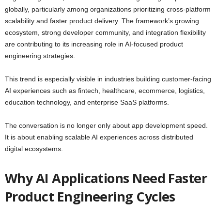
globally, particularly among organizations prioritizing cross-platform
scalability and faster product delivery. The framework’s growing
ecosystem, strong developer community, and integration flexibility
are contributing to its increasing role in AI-focused product
engineering strategies.
This trend is especially visible in industries building customer-facing
AI experiences such as fintech, healthcare, ecommerce, logistics,
education technology, and enterprise SaaS platforms.
The conversation is no longer only about app development speed.
It is about enabling scalable AI experiences across distributed
digital ecosystems.
Why AI Applications Need Faster
Product Engineering Cycles