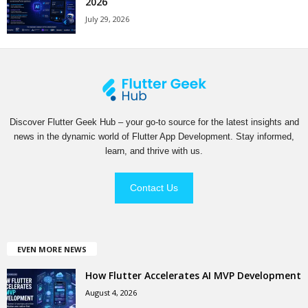
2026
July 29, 2026
Discover Flutter Geek Hub – your go-to source for the latest insights and
news in the dynamic world of Flutter App Development. Stay informed,
learn, and thrive with us.
Contact Us
EVEN MORE NEWS
How Flutter Accelerates AI MVP Development
August 4, 2026