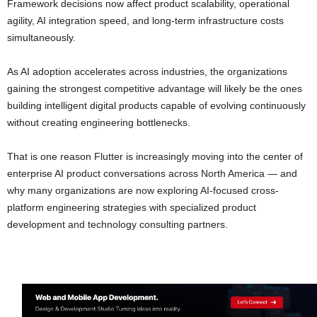
Framework decisions now affect product scalability, operational
agility, AI integration speed, and long-term infrastructure costs
simultaneously.
As AI adoption accelerates across industries, the organizations
gaining the strongest competitive advantage will likely be the ones
building intelligent digital products capable of evolving continuously
without creating engineering bottlenecks.
That is one reason Flutter is increasingly moving into the center of
enterprise AI product conversations across North America — and
why many organizations are now exploring AI-focused cross-
platform engineering strategies with specialized product
development and technology consulting partners.