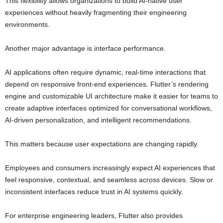
This flexibility allows organizations to build AI-native user
experiences without heavily fragmenting their engineering
environments.
Another major advantage is interface performance.
AI applications often require dynamic, real-time interactions that
depend on responsive front-end experiences. Flutter’s rendering
engine and customizable UI architecture make it easier for teams to
create adaptive interfaces optimized for conversational workflows,
AI-driven personalization, and intelligent recommendations.
This matters because user expectations are changing rapidly.
Employees and consumers increasingly expect AI experiences that
feel responsive, contextual, and seamless across devices. Slow or
inconsistent interfaces reduce trust in AI systems quickly.
For enterprise engineering leaders, Flutter also provides