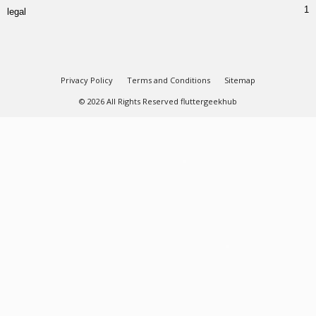
1
legal
Privacy Policy
Terms and Conditions
Sitemap
© 2026 All Rights Reserved fluttergeekhub