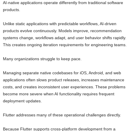
AI-native applications operate differently from traditional software
products.
Unlike static applications with predictable workflows, AI-driven
products evolve continuously. Models improve, recommendation
systems change, workflows adapt, and user behavior shifts rapidly.
This creates ongoing iteration requirements for engineering teams.
Many organizations struggle to keep pace.
Managing separate native codebases for iOS, Android, and web
applications often slows product releases, increases maintenance
costs, and creates inconsistent user experiences. These problems
become more severe when AI functionality requires frequent
deployment updates.
Flutter addresses many of these operational challenges directly.
Because Flutter supports cross-platform development from a