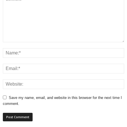
Save my name, email, and website in this browser for the next time I
comment.