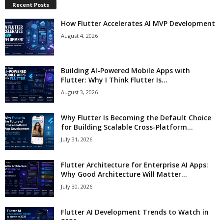
Recent Posts
How Flutter Accelerates AI MVP Development
August 4, 2026
Building AI-Powered Mobile Apps with
Flutter: Why I Think Flutter Is...
August 3, 2026
Why Flutter Is Becoming the Default Choice
for Building Scalable Cross-Platform...
July 31, 2026
Flutter Architecture for Enterprise AI Apps:
Why Good Architecture Will Matter...
July 30, 2026
Flutter AI Development Trends to Watch in