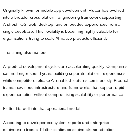
Originally known for mobile app development, Flutter has evolved
into a broader cross-platform engineering framework supporting
Android, iOS, web, desktop, and embedded experiences from a
single codebase. This flexibility is becoming highly valuable for
organizations trying to scale AI-native products efficiently.
The timing also matters.
AI product development cycles are accelerating quickly. Companies
can no longer spend years building separate platform experiences
while competitors release AI-enabled features continuously. Product
teams now need infrastructure and frameworks that support rapid
experimentation without compromising scalability or performance.
Flutter fits well into that operational model.
According to developer ecosystem reports and enterprise
engineering trends, Flutter continues seeing strong adoption