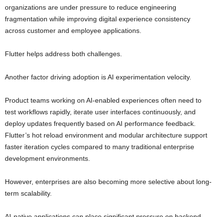
organizations are under pressure to reduce engineering
fragmentation while improving digital experience consistency
across customer and employee applications.
Flutter helps address both challenges.
Another factor driving adoption is AI experimentation velocity.
Product teams working on AI-enabled experiences often need to
test workflows rapidly, iterate user interfaces continuously, and
deploy updates frequently based on AI performance feedback.
Flutter’s hot reload environment and modular architecture support
faster iteration cycles compared to many traditional enterprise
development environments.
However, enterprises are also becoming more selective about long-
term scalability.
AI-native applications can place significant pressure on backend