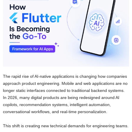
The rapid rise of AI-native applications is changing how companies
approach product engineering. Mobile and web applications are no
longer static interfaces connected to traditional backend systems.
In 2026, many digital products are being redesigned around AI
copilots, recommendation systems, intelligent automation,
conversational workflows, and real-time personalization.
This shift is creating new technical demands for engineering teams.