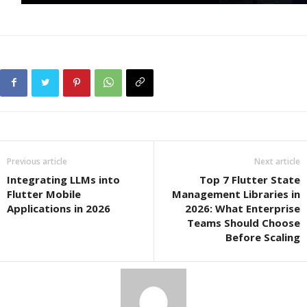
Previous article
Next article
Integrating LLMs into
Top 7 Flutter State
Flutter Mobile
Management Libraries in
Applications in 2026
2026: What Enterprise
Teams Should Choose
Before Scaling