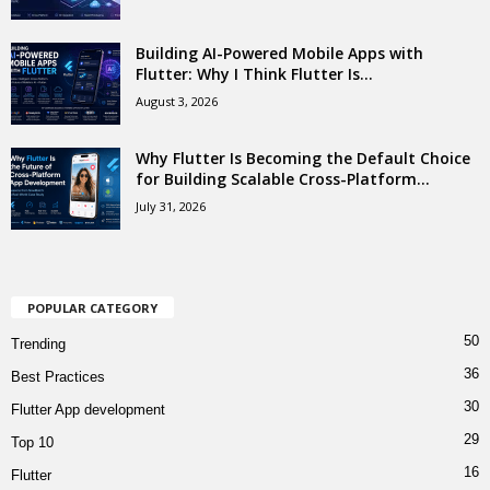
Building AI-Powered Mobile Apps with
Flutter: Why I Think Flutter Is...
August 3, 2026
Why Flutter Is Becoming the Default Choice
for Building Scalable Cross-Platform...
July 31, 2026
POPULAR CATEGORY
50
Trending
36
Best Practices
30
Flutter App development
29
Top 10
16
Flutter