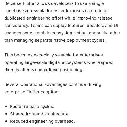
Because Flutter allows developers to use a single
codebase across platforms, enterprises can reduce
duplicated engineering effort while improving release
consistency. Teams can deploy features, updates, and UI
changes across mobile ecosystems simultaneously rather
than managing separate native deployment cycles.
This becomes especially valuable for enterprises
operating large-scale digital ecosystems where speed
directly affects competitive positioning.
Several operational advantages continue driving
enterprise Flutter adoption:
Faster release cycles.
Shared frontend architecture.
Reduced engineering overhead.