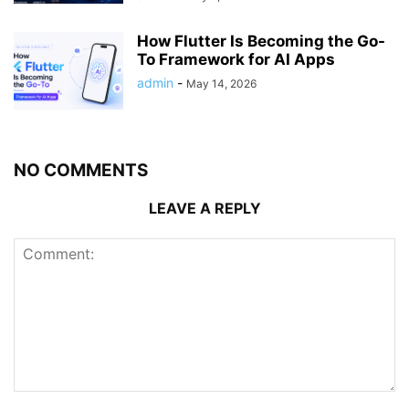
How Flutter Is Becoming the Go-
To Framework for AI Apps
admin
-
May 14, 2026
NO COMMENTS
LEAVE A REPLY