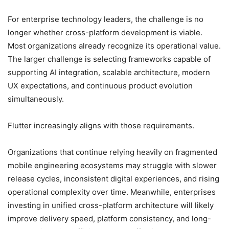
For enterprise technology leaders, the challenge is no
longer whether cross-platform development is viable.
Most organizations already recognize its operational value.
The larger challenge is selecting frameworks capable of
supporting AI integration, scalable architecture, modern
UX expectations, and continuous product evolution
simultaneously.
Flutter increasingly aligns with those requirements.
Organizations that continue relying heavily on fragmented
mobile engineering ecosystems may struggle with slower
release cycles, inconsistent digital experiences, and rising
operational complexity over time. Meanwhile, enterprises
investing in unified cross-platform architecture will likely
improve delivery speed, platform consistency, and long-