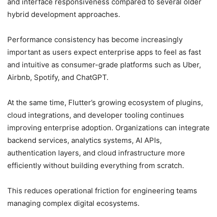
and interface responsiveness compared to several older
hybrid development approaches.
Performance consistency has become increasingly
important as users expect enterprise apps to feel as fast
and intuitive as consumer-grade platforms such as Uber,
Airbnb, Spotify, and ChatGPT.
At the same time, Flutter’s growing ecosystem of plugins,
cloud integrations, and developer tooling continues
improving enterprise adoption. Organizations can integrate
backend services, analytics systems, AI APIs,
authentication layers, and cloud infrastructure more
efficiently without building everything from scratch.
This reduces operational friction for engineering teams
managing complex digital ecosystems.