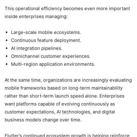
This operational efficiency becomes even more important
inside enterprises managing:
Large-scale mobile ecosystems.
Continuous feature deployment.
AI integration pipelines.
Omnichannel customer experiences.
Multi-region application environments.
At the same time, organizations are increasingly evaluating
mobile frameworks based on long-term maintainability
rather than short-term launch speed alone. Enterprises
want platforms capable of evolving continuously as
customer expectations, AI technologies, and digital
business models change over time.
Flutter’s continued ecosystem growth is helping reinforce