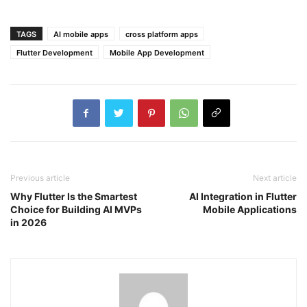
TAGS
AI mobile apps
cross platform apps
Flutter Development
Mobile App Development
Previous article
Next article
Why Flutter Is the Smartest
AI Integration in Flutter
Choice for Building AI MVPs
Mobile Applications
in 2026