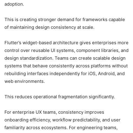
adoption.
This is creating stronger demand for frameworks capable
of maintaining design consistency at scale.
Flutter’s widget-based architecture gives enterprises more
control over reusable UI systems, component libraries, and
design standardization. Teams can create scalable design
systems that behave consistently across platforms without
rebuilding interfaces independently for iOS, Android, and
web environments.
This reduces operational fragmentation significantly.
For enterprise UX teams, consistency improves
onboarding efficiency, workflow predictability, and user
familiarity across ecosystems. For engineering teams,