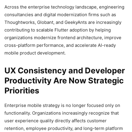
Across the enterprise technology landscape, engineering
consultancies and digital modernization firms such as
Thoughtworks, Globant, and GeekyAnts are increasingly
contributing to scalable Flutter adoption by helping
organizations modernize frontend architecture, improve
cross-platform performance, and accelerate AI-ready
mobile product development.
UX Consistency and Developer
Productivity Are Now Strategic
Priorities
Enterprise mobile strategy is no longer focused only on
functionality. Organizations increasingly recognize that
user experience quality directly affects customer
retention, employee productivity, and long-term platform