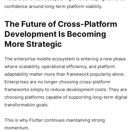
confidence around long-term platform viability.
The Future of Cross-Platform
Development Is Becoming
More Strategic
The enterprise mobile ecosystem is entering a new phase
where scalability, operational efficiency, and platform
adaptability matter more than framework popularity alone.
Enterprises are no longer choosing cross-platform
frameworks simply to reduce development costs. They are
choosing platforms capable of supporting long-term digital
transformation goals.
This is why Flutter continues maintaining strong
momentum.