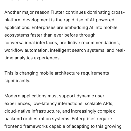
Another major reason Flutter continues dominating cross-
platform development is the rapid rise of AI-powered
applications. Enterprises are embedding AI into mobile
ecosystems faster than ever before through
conversational interfaces, predictive recommendations,
workflow automation, intelligent search systems, and real-
time analytics experiences.
This is changing mobile architecture requirements
significantly.
Modern applications must support dynamic user
experiences, low-latency interactions, scalable APIs,
cloud-native infrastructure, and increasingly complex
backend orchestration systems. Enterprises require
frontend frameworks capable of adapting to this growing