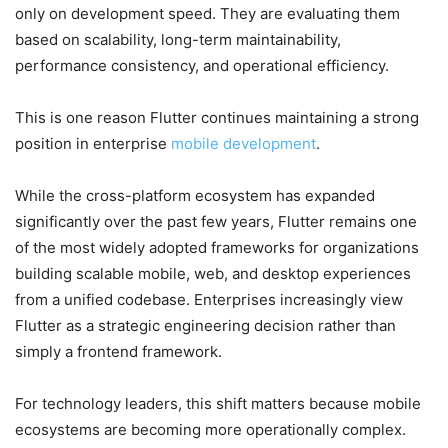
only on development speed. They are evaluating them
based on scalability, long-term maintainability,
performance consistency, and operational efficiency.
This is one reason Flutter continues maintaining a strong
position in enterprise
mobile development
.
While the cross-platform ecosystem has expanded
significantly over the past few years, Flutter remains one
of the most widely adopted frameworks for organizations
building scalable mobile, web, and desktop experiences
from a unified codebase. Enterprises increasingly view
Flutter as a strategic engineering decision rather than
simply a frontend framework.
For technology leaders, this shift matters because mobile
ecosystems are becoming more operationally complex.