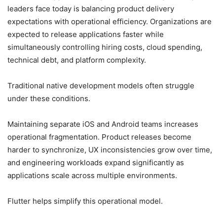
leaders face today is balancing product delivery
expectations with operational efficiency. Organizations are
expected to release applications faster while
simultaneously controlling hiring costs, cloud spending,
technical debt, and platform complexity.
Traditional native development models often struggle
under these conditions.
Maintaining separate iOS and Android teams increases
operational fragmentation. Product releases become
harder to synchronize, UX inconsistencies grow over time,
and engineering workloads expand significantly as
applications scale across multiple environments.
Flutter helps simplify this operational model.