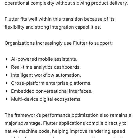
operational complexity without slowing product delivery.
Flutter fits well within this transition because of its
flexibility and strong integration capabilities.
Organizations increasingly use Flutter to support:
AI-powered mobile assistants.
Real-time analytics dashboards.
Intelligent workflow automation.
Cross-platform enterprise platforms.
Embedded conversational interfaces.
Multi-device digital ecosystems.
The framework’s performance optimization also remains a
major advantage. Flutter applications compile directly to
native machine code, helping improve rendering speed