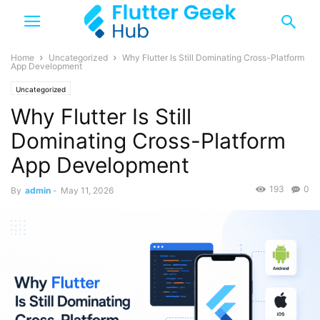
Home
Uncategorized
Why Flutter Is Still Dominating Cross-Platform
App Development
Uncategorized
Why Flutter Is Still
Dominating Cross-Platform
App Development
193
0
By
admin
-
May 11, 2026