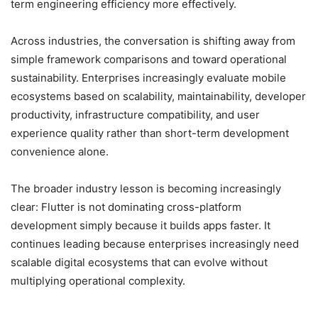
term engineering efficiency more effectively.
Across industries, the conversation is shifting away from
simple framework comparisons and toward operational
sustainability. Enterprises increasingly evaluate mobile
ecosystems based on scalability, maintainability, developer
productivity, infrastructure compatibility, and user
experience quality rather than short-term development
convenience alone.
The broader industry lesson is becoming increasingly
clear: Flutter is not dominating cross-platform
development simply because it builds apps faster. It
continues leading because enterprises increasingly need
scalable digital ecosystems that can evolve without
multiplying operational complexity.