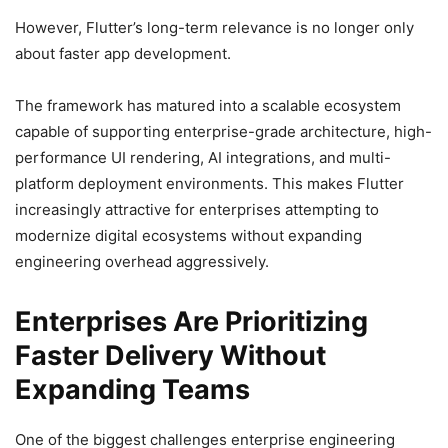
However, Flutter’s long-term relevance is no longer only
about faster app development.
The framework has matured into a scalable ecosystem
capable of supporting enterprise-grade architecture, high-
performance UI rendering, AI integrations, and multi-
platform deployment environments. This makes Flutter
increasingly attractive for enterprises attempting to
modernize digital ecosystems without expanding
engineering overhead aggressively.
Enterprises Are Prioritizing
Faster Delivery Without
Expanding Teams
One of the biggest challenges enterprise engineering