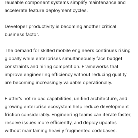
reusable component systems simplify maintenance and
accelerate feature deployment cycles.
Developer productivity is becoming another critical
business factor.
The demand for skilled mobile engineers continues rising
globally while enterprises simultaneously face budget
constraints and hiring competition. Frameworks that
improve engineering efficiency without reducing quality
are becoming increasingly valuable operationally.
Flutter’s hot reload capabilities, unified architecture, and
growing enterprise ecosystem help reduce development
friction considerably. Engineering teams can iterate faster,
resolve issues more efficiently, and deploy updates
without maintaining heavily fragmented codebases.