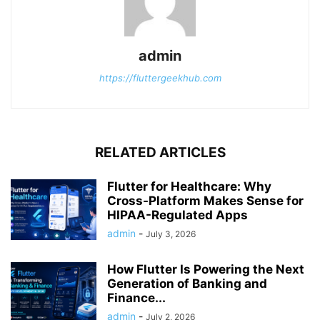
admin
https://fluttergeekhub.com
RELATED ARTICLES
Flutter for Healthcare: Why
Cross-Platform Makes Sense for
HIPAA-Regulated Apps
admin
-
July 3, 2026
How Flutter Is Powering the Next
Generation of Banking and
Finance...
admin
-
July 2, 2026