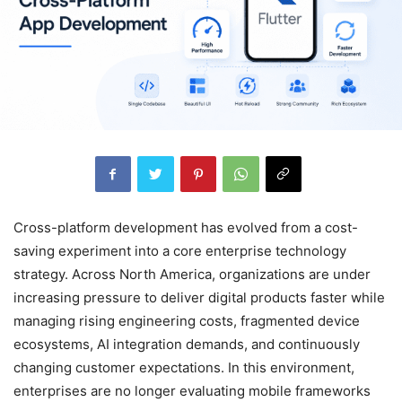
Cross-platform development has evolved from a cost-
saving experiment into a core enterprise technology
strategy. Across North America, organizations are under
increasing pressure to deliver digital products faster while
managing rising engineering costs, fragmented device
ecosystems, AI integration demands, and continuously
changing customer expectations. In this environment,
enterprises are no longer evaluating mobile frameworks