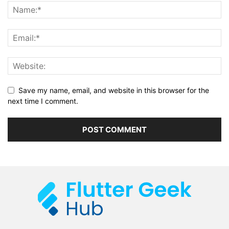
Save my name, email, and website in this browser for the
next time I comment.