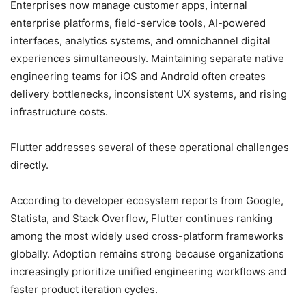
Enterprises now manage customer apps, internal
enterprise platforms, field-service tools, AI-powered
interfaces, analytics systems, and omnichannel digital
experiences simultaneously. Maintaining separate native
engineering teams for iOS and Android often creates
delivery bottlenecks, inconsistent UX systems, and rising
infrastructure costs.
Flutter addresses several of these operational challenges
directly.
According to developer ecosystem reports from Google,
Statista, and Stack Overflow, Flutter continues ranking
among the most widely used cross-platform frameworks
globally. Adoption remains strong because organizations
increasingly prioritize unified engineering workflows and
faster product iteration cycles.