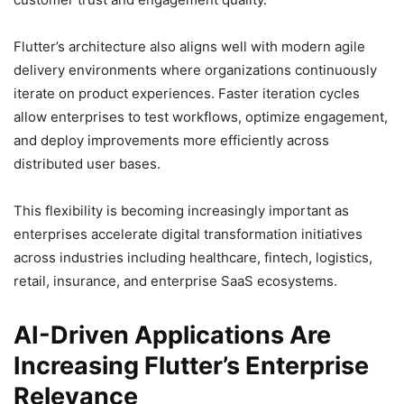
Flutter’s architecture also aligns well with modern agile
delivery environments where organizations continuously
iterate on product experiences. Faster iteration cycles
allow enterprises to test workflows, optimize engagement,
and deploy improvements more efficiently across
distributed user bases.
This flexibility is becoming increasingly important as
enterprises accelerate digital transformation initiatives
across industries including healthcare, fintech, logistics,
retail, insurance, and enterprise SaaS ecosystems.
AI-Driven Applications Are
Increasing Flutter’s Enterprise
Relevance