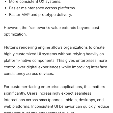
More consistent UX systems.
Easier maintenance across platforms.
Faster MVP and prototype delivery.
However, the framework’s value extends beyond cost
optimization.
Flutter’s rendering engine allows organizations to create
highly customized UI systems without relying heavily on
platform-native components. This gives enterprises more
control over digital experiences while improving interface
consistency across devices.
For customer-facing enterprise applications, this matters
significantly. Users increasingly expect seamless
interactions across smartphones, tablets, desktops, and
web platforms. Inconsistent UI behavior can quickly reduce
customer trust and engagement quality.