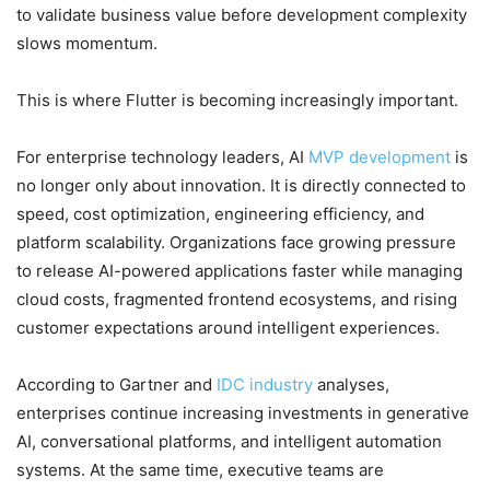
to validate business value before development complexity
slows momentum.
This is where Flutter is becoming increasingly important.
For enterprise technology leaders, AI
MVP development
is
no longer only about innovation. It is directly connected to
speed, cost optimization, engineering efficiency, and
platform scalability. Organizations face growing pressure
to release AI-powered applications faster while managing
cloud costs, fragmented frontend ecosystems, and rising
customer expectations around intelligent experiences.
According to Gartner and
IDC industry
analyses,
enterprises continue increasing investments in generative
AI, conversational platforms, and intelligent automation
systems. At the same time, executive teams are