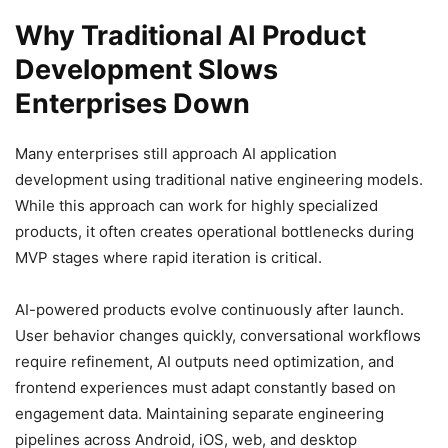
Why Traditional AI Product
Development Slows
Enterprises Down
Many enterprises still approach AI application
development using traditional native engineering models.
While this approach can work for highly specialized
products, it often creates operational bottlenecks during
MVP stages where rapid iteration is critical.
AI-powered products evolve continuously after launch.
User behavior changes quickly, conversational workflows
require refinement, AI outputs need optimization, and
frontend experiences must adapt constantly based on
engagement data. Maintaining separate engineering
pipelines across Android, iOS, web, and desktop