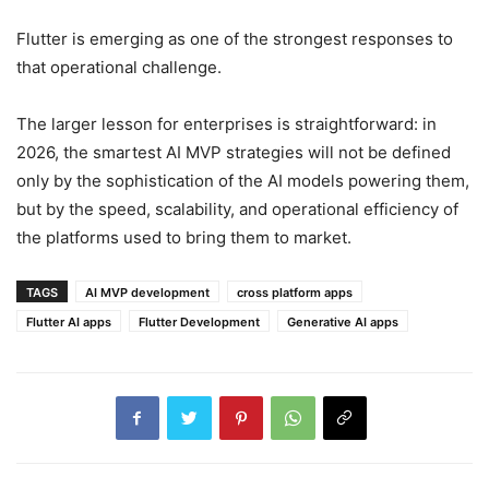
Flutter is emerging as one of the strongest responses to
that operational challenge.
The larger lesson for enterprises is straightforward: in
2026, the smartest AI MVP strategies will not be defined
only by the sophistication of the AI models powering them,
but by the speed, scalability, and operational efficiency of
the platforms used to bring them to market.
TAGS
AI MVP development
cross platform apps
Flutter AI apps
Flutter Development
Generative AI apps