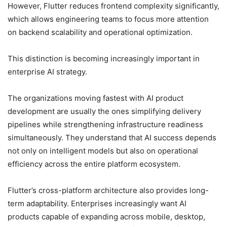
However, Flutter reduces frontend complexity significantly,
which allows engineering teams to focus more attention
on backend scalability and operational optimization.
This distinction is becoming increasingly important in
enterprise AI strategy.
The organizations moving fastest with AI product
development are usually the ones simplifying delivery
pipelines while strengthening infrastructure readiness
simultaneously. They understand that AI success depends
not only on intelligent models but also on operational
efficiency across the entire platform ecosystem.
Flutter’s cross-platform architecture also provides long-
term adaptability. Enterprises increasingly want AI
products capable of expanding across mobile, desktop,