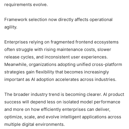
requirements evolve.
Framework selection now directly affects operational
agility.
Enterprises relying on fragmented frontend ecosystems
often struggle with rising maintenance costs, slower
release cycles, and inconsistent user experiences.
Meanwhile, organizations adopting unified cross-platform
strategies gain flexibility that becomes increasingly
important as AI adoption accelerates across industries.
The broader industry trend is becoming clearer. AI product
success will depend less on isolated model performance
and more on how efficiently enterprises can deliver,
optimize, scale, and evolve intelligent applications across
multiple digital environments.