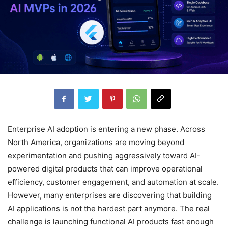
Enterprise AI adoption is entering a new phase. Across
North America, organizations are moving beyond
experimentation and pushing aggressively toward AI-
powered digital products that can improve operational
efficiency, customer engagement, and automation at scale.
However, many enterprises are discovering that building
AI applications is not the hardest part anymore. The real
challenge is launching functional AI products fast enough