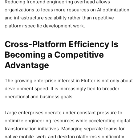
Reducing frontend engineering overhead allows
organizations to focus more resources on AI optimization
and infrastructure scalability rather than repetitive
platform-specific development work.
Cross-Platform Efficiency Is
Becoming a Competitive
Advantage
The growing enterprise interest in Flutter is not only about
development speed. It is increasingly tied to broader
operational and business goals.
Large enterprises operate under constant pressure to
optimize engineering resources while accelerating digital
transformation initiatives. Managing separate teams for
native mobile, web, and desktop platforms significantly