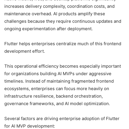
increases delivery complexity, coordination costs, and
maintenance overhead. AI products amplify these
challenges because they require continuous updates and
ongoing experimentation after deployment.
Flutter helps enterprises centralize much of this frontend
development effort.
This operational efficiency becomes especially important
for organizations building AI MVPs under aggressive
timelines. Instead of maintaining fragmented frontend
ecosystems, enterprises can focus more heavily on
infrastructure resilience, backend orchestration,
governance frameworks, and AI model optimization.
Several factors are driving enterprise adoption of Flutter
for AI MVP development: