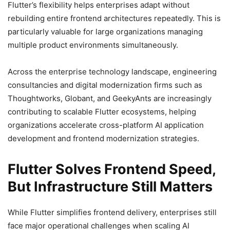
Flutter’s flexibility helps enterprises adapt without
rebuilding entire frontend architectures repeatedly. This is
particularly valuable for large organizations managing
multiple product environments simultaneously.
Across the enterprise technology landscape, engineering
consultancies and digital modernization firms such as
Thoughtworks, Globant, and GeekyAnts are increasingly
contributing to scalable Flutter ecosystems, helping
organizations accelerate cross-platform AI application
development and frontend modernization strategies.
Flutter Solves Frontend Speed,
But Infrastructure Still Matters
While Flutter simplifies frontend delivery, enterprises still
face major operational challenges when scaling AI