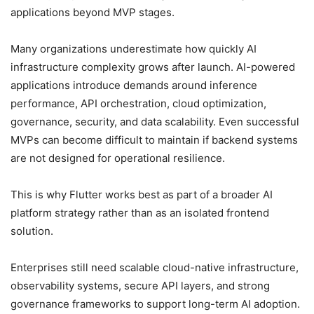
applications beyond MVP stages.
Many organizations underestimate how quickly AI
infrastructure complexity grows after launch. AI-powered
applications introduce demands around inference
performance, API orchestration, cloud optimization,
governance, security, and data scalability. Even successful
MVPs can become difficult to maintain if backend systems
are not designed for operational resilience.
This is why Flutter works best as part of a broader AI
platform strategy rather than as an isolated frontend
solution.
Enterprises still need scalable cloud-native infrastructure,
observability systems, secure API layers, and strong
governance frameworks to support long-term AI adoption.