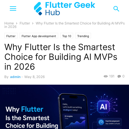
Home
Flutter
Why Flutter Is the Smartest Choice for Building AI MVPs
in 2026
Flutter
Flutter App development
Top 10
Trending
Why Flutter Is the Smartest
Choice for Building AI MVPs
in 2026
191
0
By
admin
-
May 8, 2026