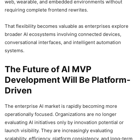
web, wearable, and embedded environments without
requiring complete frontend rewrites.
That flexibility becomes valuable as enterprises explore
broader AI ecosystems involving connected devices,
conversational interfaces, and intelligent automation
systems.
The Future of AI MVP
Development Will Be Platform-
Driven
The enterprise AI market is rapidly becoming more
operationally focused. Organizations are no longer
evaluating AI initiatives only by innovation potential or
launch visibility. They are increasingly evaluating
scalability, efficiency, platform consistency, and long-term