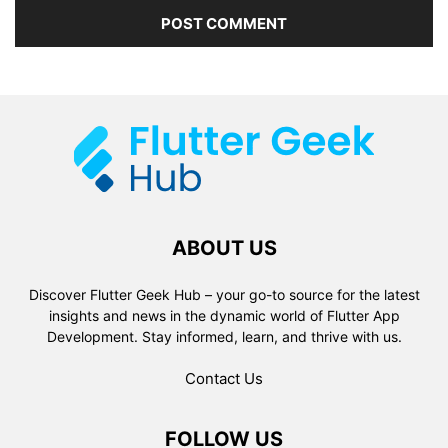
ABOUT US
Discover Flutter Geek Hub – your go-to source for the latest
insights and news in the dynamic world of Flutter App
Development. Stay informed, learn, and thrive with us.
Contact Us
FOLLOW US