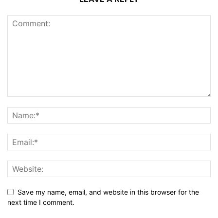
Save my name, email, and website in this browser for the
next time I comment.