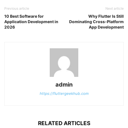
Previous article
Next article
10 Best Software for
Why Flutter Is Still
Application Development in
Dominating Cross-Platform
2026
App Development
admin
https://fluttergeekhub.com
RELATED ARTICLES