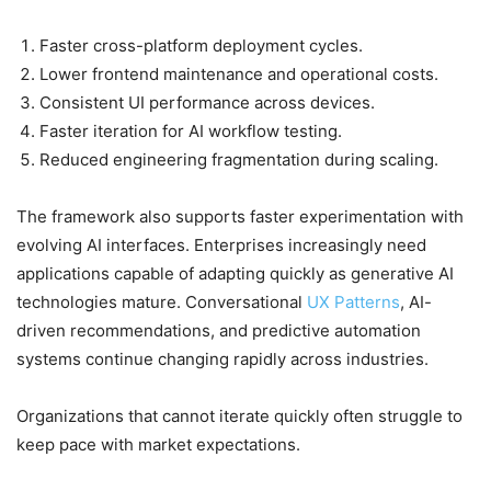
Faster cross-platform deployment cycles.
Lower frontend maintenance and operational costs.
Consistent UI performance across devices.
Faster iteration for AI workflow testing.
Reduced engineering fragmentation during scaling.
The framework also supports faster experimentation with
evolving AI interfaces. Enterprises increasingly need
applications capable of adapting quickly as generative AI
technologies mature. Conversational
UX Patterns
, AI-
driven recommendations, and predictive automation
systems continue changing rapidly across industries.
Organizations that cannot iterate quickly often struggle to
keep pace with market expectations.