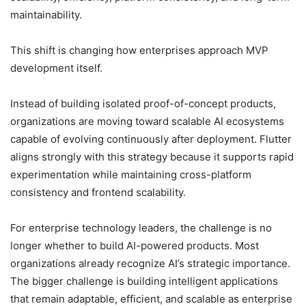
maintainability.
This shift is changing how enterprises approach MVP
development itself.
Instead of building isolated proof-of-concept products,
organizations are moving toward scalable AI ecosystems
capable of evolving continuously after deployment. Flutter
aligns strongly with this strategy because it supports rapid
experimentation while maintaining cross-platform
consistency and frontend scalability.
For enterprise technology leaders, the challenge is no
longer whether to build AI-powered products. Most
organizations already recognize AI’s strategic importance.
The bigger challenge is building intelligent applications
that remain adaptable, efficient, and scalable as enterprise