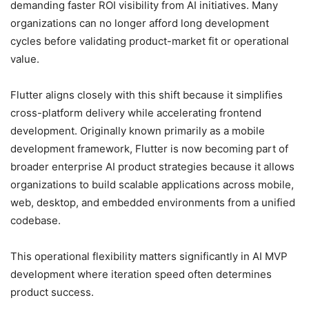
demanding faster ROI visibility from AI initiatives. Many
organizations can no longer afford long development
cycles before validating product-market fit or operational
value.
Flutter aligns closely with this shift because it simplifies
cross-platform delivery while accelerating frontend
development. Originally known primarily as a mobile
development framework, Flutter is now becoming part of
broader enterprise AI product strategies because it allows
organizations to build scalable applications across mobile,
web, desktop, and embedded environments from a unified
codebase.
This operational flexibility matters significantly in AI MVP
development where iteration speed often determines
product success.