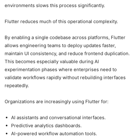
environments slows this process significantly.
Flutter reduces much of this operational complexity.
By enabling a single codebase across platforms, Flutter
allows engineering teams to deploy updates faster,
maintain UI consistency, and reduce frontend duplication.
This becomes especially valuable during AI
experimentation phases where enterprises need to
validate workflows rapidly without rebuilding interfaces
repeatedly.
Organizations are increasingly using Flutter for:
AI assistants and conversational interfaces.
Predictive analytics dashboards.
AI-powered workflow automation tools.