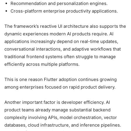
Recommendation and personalization engines.
Cross-platform enterprise productivity applications.
The framework’s reactive UI architecture also supports the
dynamic experiences modern AI products require. AI
applications increasingly depend on real-time updates,
conversational interactions, and adaptive workflows that
traditional frontend systems often struggle to manage
efficiently across multiple platforms.
This is one reason Flutter adoption continues growing
among enterprises focused on rapid product delivery.
Another important factor is developer efficiency. AI
product teams already manage substantial backend
complexity involving APIs, model orchestration, vector
databases, cloud infrastructure, and inference pipelines.