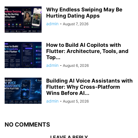
Why Endless Swiping May Be
Hurting Dating Apps
admin
-
August 7, 2026
How to Build AI Copilots with
Flutter: Architecture, Tools, and
Top...
admin
-
August 6, 2026
Building AI Voice Assistants with
Flutter: Why Cross-Platform
Wins Before AI...
admin
-
August 5, 2026
NO COMMENTS
LEAVE A REPLY