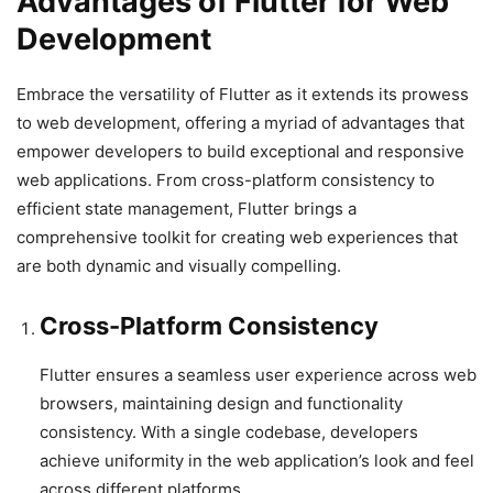
Advantages of Flutter for Web
Development
Embrace the versatility of Flutter as it extends its prowess
to web development, offering a myriad of advantages that
empower developers to build exceptional and responsive
web applications. From cross-platform consistency to
efficient state management, Flutter brings a
comprehensive toolkit for creating web experiences that
are both dynamic and visually compelling.
Cross-Platform Consistency
Flutter ensures a seamless user experience across web
browsers, maintaining design and functionality
consistency. With a single codebase, developers
achieve uniformity in the web application’s look and feel
across different platforms.