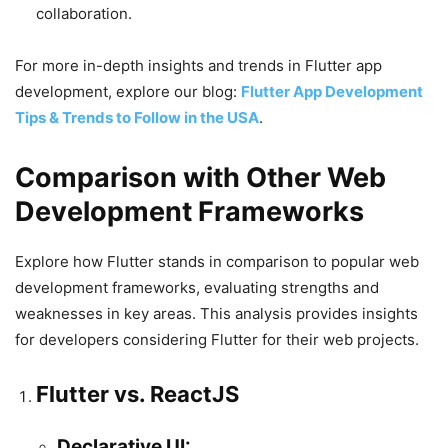
collaboration.
For more in-depth insights and trends in Flutter app
development, explore our blog:
Flutter App Development
Tips & Trends to Follow in the USA
.
Comparison with Other Web
Development Frameworks
Explore how Flutter stands in comparison to popular web
development frameworks, evaluating strengths and
weaknesses in key areas. This analysis provides insights
for developers considering Flutter for their web projects.
Flutter vs. ReactJS
Declarative UI: