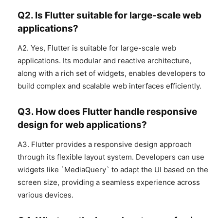
Q2. Is Flutter suitable for large-scale web
applications?
A2. Yes, Flutter is suitable for large-scale web
applications. Its modular and reactive architecture,
along with a rich set of widgets, enables developers to
build complex and scalable web interfaces efficiently.
Q3. How does Flutter handle responsive
design for web applications?
A3. Flutter provides a responsive design approach
through its flexible layout system. Developers can use
widgets like `MediaQuery` to adapt the UI based on the
screen size, providing a seamless experience across
various devices.