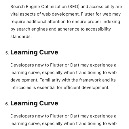
Search Engine Optimization (SEO) and accessibility are
vital aspects of web development. Flutter for web may
require additional attention to ensure proper indexing
by search engines and adherence to accessibility
standards.
Learning Curve
Developers new to Flutter or Dart may experience a
learning curve, especially when transitioning to web
development. Familiarity with the framework and its
intricacies is essential for efficient development.
Learning Curve
Developers new to Flutter or Dart may experience a
learning curve, especially when transitioning to web