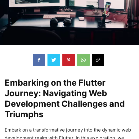
Embarking on the Flutter
Journey: Navigating Web
Development Challenges and
Triumphs
Embark on a transformative journey into the dynamic web
development realm with Flutter. In this exploration, we