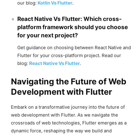
our blog:
Kotlin Vs Flutter
.
React Native Vs Flutter: Which cross-
platform framework should you choose
for your next project?
Get guidance on choosing between React Native and
Flutter for your cross-platform project. Read our
blog:
React Native Vs Flutter
.
Navigating the Future of Web
Development with Flutter
Embark on a transformative journey into the future of
web development with Flutter. As we navigate the
crossroads of web technologies, Flutter emerges as a
dynamic force, reshaping the way we build and