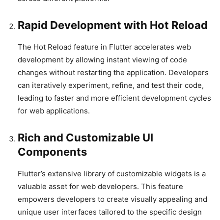
Rapid Development with Hot Reload
The Hot Reload feature in Flutter accelerates web
development by allowing instant viewing of code
changes without restarting the application. Developers
can iteratively experiment, refine, and test their code,
leading to faster and more efficient development cycles
for web applications.
Rich and Customizable UI
Components
Flutter’s extensive library of customizable widgets is a
valuable asset for web developers. This feature
empowers developers to create visually appealing and
unique user interfaces tailored to the specific design