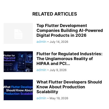
RELATED ARTICLES
Top Flutter Development
Companies Building AI-Powered
Digital Products in 2026
admin
-
July 14, 2026
Flutter for Regulated Industries:
The Unglamorous Reality of
HIPAA and PCI...
admin
-
July 9, 2026
What Flutter Developers Should
Know About Production
Scalability
admin
-
May 19, 2026