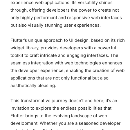
experience web applications. Its versatility shines
through, offering developers the power to create not
only highly performant and responsive web interfaces
but also visually stunning user experiences.
Flutter’s unique approach to UI design, based on its rich
widget library, provides developers with a powerful
toolkit to craft intricate and engaging interfaces. The
seamless integration with web technologies enhances
the developer experience, enabling the creation of web
applications that are not only functional but also
aesthetically pleasing.
This transformative journey doesn’t end here; it’s an
invitation to explore the endless possibilities that
Flutter brings to the evolving landscape of web
development. Whether you are a seasoned developer