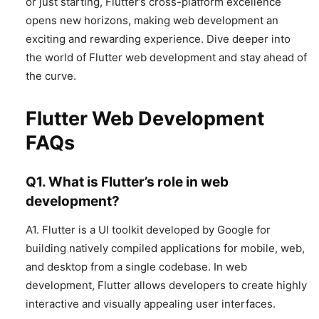
or just starting, Flutter’s cross-platform excellence
opens new horizons, making web development an
exciting and rewarding experience. Dive deeper into
the world of Flutter web development and stay ahead of
the curve.
Flutter Web Development
FAQs
Q1. What is Flutter’s role in web
development?
A1. Flutter is a UI toolkit developed by Google for
building natively compiled applications for mobile, web,
and desktop from a single codebase. In web
development, Flutter allows developers to create highly
interactive and visually appealing user interfaces.