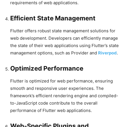
requirements of web applications.
Efficient State Management
Flutter offers robust state management solutions for
web development. Developers can efficiently manage
the state of their web applications using Flutter’s state
management options, such as Provider and
Riverpod
.
Optimized Performance
Flutter is optimized for web performance, ensuring
smooth and responsive user experiences. The
framework’s efficient rendering engine and compiled-
to-JavaScript code contribute to the overall
performance of Flutter web applications.
Web-Specific Plugins and