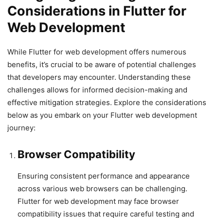
Considerations in Flutter for
Web Development
While Flutter for web development offers numerous
benefits, it’s crucial to be aware of potential challenges
that developers may encounter. Understanding these
challenges allows for informed decision-making and
effective mitigation strategies. Explore the considerations
below as you embark on your Flutter web development
journey:
Browser Compatibility
Ensuring consistent performance and appearance
across various web browsers can be challenging.
Flutter for web development may face browser
compatibility issues that require careful testing and