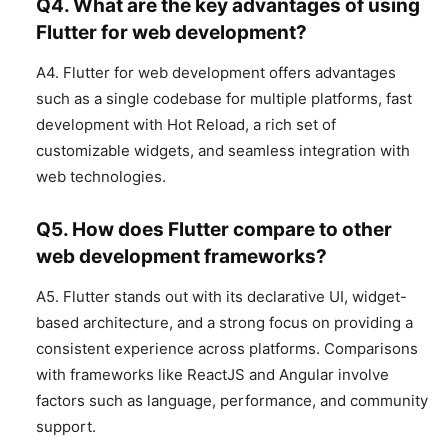
Q4. What are the key advantages of using
Flutter for web development?
A4. Flutter for web development offers advantages
such as a single codebase for multiple platforms, fast
development with Hot Reload, a rich set of
customizable widgets, and seamless integration with
web technologies.
Q5. How does Flutter compare to other
web development frameworks?
A5. Flutter stands out with its declarative UI, widget-
based architecture, and a strong focus on providing a
consistent experience across platforms. Comparisons
with frameworks like ReactJS and Angular involve
factors such as language, performance, and community
support.