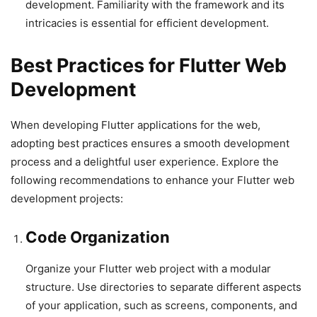
development. Familiarity with the framework and its
intricacies is essential for efficient development.
Best Practices for Flutter Web
Development
When developing Flutter applications for the web,
adopting best practices ensures a smooth development
process and a delightful user experience. Explore the
following recommendations to enhance your Flutter web
development projects:
Code Organization
Organize your Flutter web project with a modular
structure. Use directories to separate different aspects
of your application, such as screens, components, and