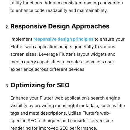
utility functions. Adopt a consistent naming convention
to enhance code readability and maintainability.
Responsive Design Approaches
Implement
responsive design principles
to ensure your
Flutter web application adapts gracefully to various
screen sizes. Leverage Flutter’s layout widgets and
media query capabilities to create a seamless user
experience across different devices.
Optimizing for SEO
Enhance your Flutter web application’s search engine
visibility by providing meaningful metadata, such as title
tags and meta descriptions. Utilize Flutter’s web-
specific SEO techniques and consider server-side
rendering for improved SEO performance.