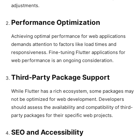
adjustments.
Performance Optimization
Achieving optimal performance for web applications
demands attention to factors like load times and
responsiveness. Fine-tuning Flutter applications for
web performance is an ongoing consideration.
Third-Party Package Support
While Flutter has a rich ecosystem, some packages may
not be optimized for web development. Developers
should assess the availability and compatibility of third-
party packages for their specific web projects.
SEO and Accessibility