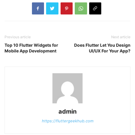
Previous article
Next article
Top 10 Flutter Widgets for
Does Flutter Let You Design
Mobile App Development
UI/UX For Your App?
admin
https://fluttergeekhub.com