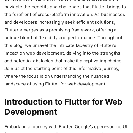
navigate the benefits and challenges that Flutter brings to
the forefront of cross-platform innovation. As businesses
and developers increasingly seek efficient solutions,
Flutter emerges as a promising framework, offering a
unique blend of flexibility and performance. Throughout
this blog, we unravel the intricate tapestry of Flutter’s
impact on web development, delving into the strengths
and potential obstacles that make it a captivating choice.
Join us at the starting point of this informative journey,
where the focus is on understanding the nuanced
landscape of using Flutter for web development.
Introduction to Flutter for Web
Development
Embark on a journey with Flutter, Google’s open-source UI