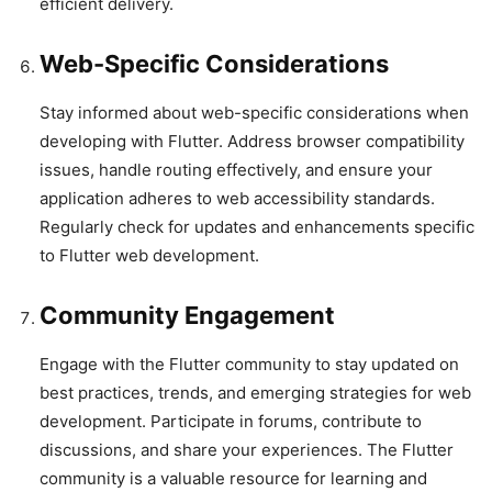
efficient delivery.
Web-Specific Considerations
Stay informed about web-specific considerations when
developing with Flutter. Address browser compatibility
issues, handle routing effectively, and ensure your
application adheres to web accessibility standards.
Regularly check for updates and enhancements specific
to Flutter web development.
Community Engagement
Engage with the Flutter community to stay updated on
best practices, trends, and emerging strategies for web
development. Participate in forums, contribute to
discussions, and share your experiences. The Flutter
community is a valuable resource for learning and