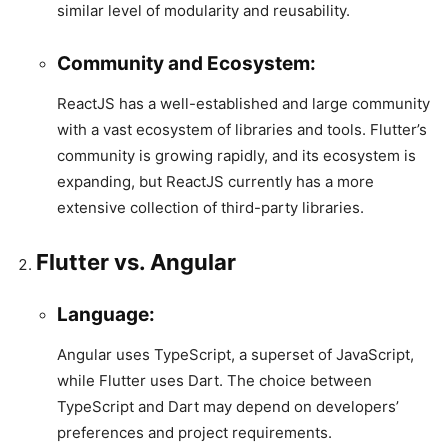
similar level of modularity and reusability.
Community and Ecosystem:
ReactJS has a well-established and large community
with a vast ecosystem of libraries and tools. Flutter’s
community is growing rapidly, and its ecosystem is
expanding, but ReactJS currently has a more
extensive collection of third-party libraries.
Flutter vs. Angular
Language:
Angular uses TypeScript, a superset of JavaScript,
while Flutter uses Dart. The choice between
TypeScript and Dart may depend on developers’
preferences and project requirements.