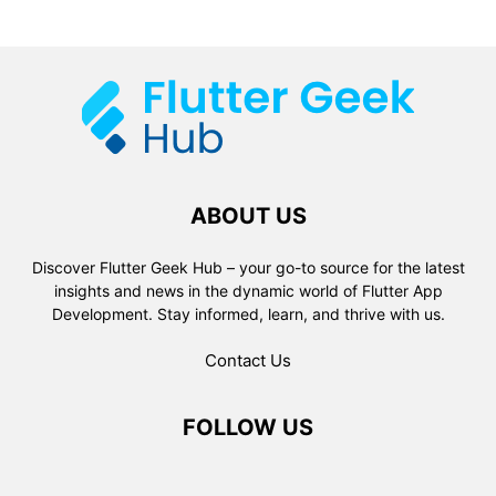
ABOUT US
Discover Flutter Geek Hub – your go-to source for the latest
insights and news in the dynamic world of Flutter App
Development. Stay informed, learn, and thrive with us.
Contact Us
FOLLOW US