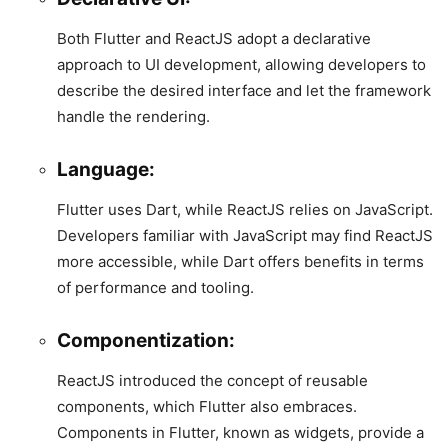
Both Flutter and ReactJS adopt a declarative
approach to UI development, allowing developers to
describe the desired interface and let the framework
handle the rendering.
Language:
Flutter uses Dart, while ReactJS relies on JavaScript.
Developers familiar with JavaScript may find ReactJS
more accessible, while Dart offers benefits in terms
of performance and tooling.
Componentization:
ReactJS introduced the concept of reusable
components, which Flutter also embraces.
Components in Flutter, known as widgets, provide a