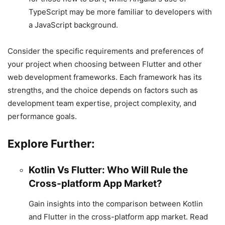
TypeScript may be more familiar to developers with
a JavaScript background.
Consider the specific requirements and preferences of
your project when choosing between Flutter and other
web development frameworks. Each framework has its
strengths, and the choice depends on factors such as
development team expertise, project complexity, and
performance goals.
Explore Further:
Kotlin Vs Flutter: Who Will Rule the
Cross-platform App Market?
Gain insights into the comparison between Kotlin
and Flutter in the cross-platform app market. Read