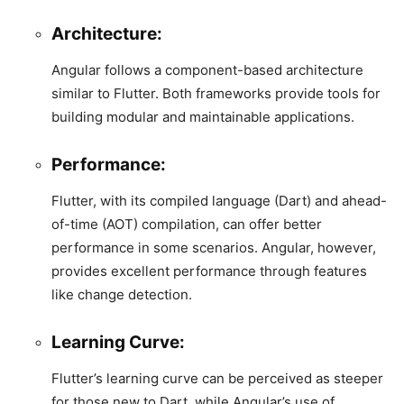
Architecture:
Angular follows a component-based architecture
similar to Flutter. Both frameworks provide tools for
building modular and maintainable applications.
Performance:
Flutter, with its compiled language (Dart) and ahead-
of-time (AOT) compilation, can offer better
performance in some scenarios. Angular, however,
provides excellent performance through features
like change detection.
Learning Curve:
Flutter’s learning curve can be perceived as steeper
for those new to Dart, while Angular’s use of