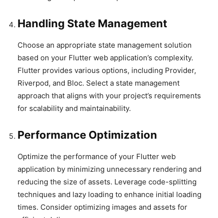
Handling State Management
Choose an appropriate state management solution
based on your Flutter web application’s complexity.
Flutter provides various options, including Provider,
Riverpod, and Bloc. Select a state management
approach that aligns with your project’s requirements
for scalability and maintainability.
Performance Optimization
Optimize the performance of your Flutter web
application by minimizing unnecessary rendering and
reducing the size of assets. Leverage code-splitting
techniques and lazy loading to enhance initial loading
times. Consider optimizing images and assets for