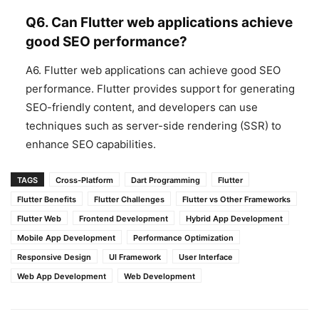
Q6. Can Flutter web applications achieve
good SEO performance?
A6. Flutter web applications can achieve good SEO
performance. Flutter provides support for generating
SEO-friendly content, and developers can use
techniques such as server-side rendering (SSR) to
enhance SEO capabilities.
TAGS
Cross-Platform
Dart Programming
Flutter
Flutter Benefits
Flutter Challenges
Flutter vs Other Frameworks
Flutter Web
Frontend Development
Hybrid App Development
Mobile App Development
Performance Optimization
Responsive Design
UI Framework
User Interface
Web App Development
Web Development