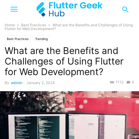
Home
Best Practices
What are the Benefits and Challenges of Using
Flutter for Web Development?
Best Practices
Trending
What are the Benefits and
Challenges of Using Flutter
for Web Development?
1112
0
By
admin
-
January 2, 2024