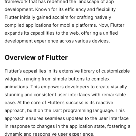
framework that has redefined the landscape of app
development. Known for its efficiency and flexibility,
Flutter initially gained acclaim for crafting natively
compiled applications for mobile platforms. Now, Flutter
expands its capabilities to the web, offering a unified
development experience across various devices.
Overview of Flutter
Flutter’s appeal lies in its extensive library of customizable
widgets, ranging from simple buttons to complex
animations. This empowers developers to create visually
stunning and consistent user interfaces with remarkable
ease. At the core of Flutter’s success is its reactive
approach, built on the Dart programming language. This
approach ensures seamless updates to the user interface
in response to changes in the application state, fostering a
dynamic and responsive user experience.