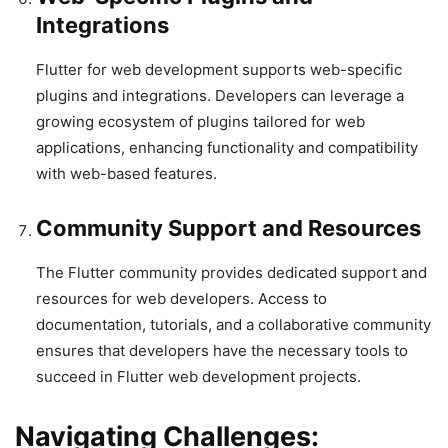
Integrations
Flutter for web development supports web-specific
plugins and integrations. Developers can leverage a
growing ecosystem of plugins tailored for web
applications, enhancing functionality and compatibility
with web-based features.
Community Support and Resources
The Flutter community provides dedicated support and
resources for web developers. Access to
documentation, tutorials, and a collaborative community
ensures that developers have the necessary tools to
succeed in Flutter web development projects.
Navigating Challenges: