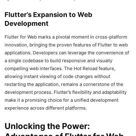
Flutter’s Expansion to Web
Development
Flutter for Web marks a pivotal moment in cross-platform
innovation, bringing the proven features of Flutter to web
applications. Developers can leverage the convenience of
a single codebase to build responsive and visually
compelling web interfaces. The Hot Reload feature,
allowing instant viewing of code changes without
restarting the application, remains a cornerstone of the
development process. Flutter’s flexibility and adaptability
make it a promising choice for a unified development
experience across different platforms.
Unlocking the Power: