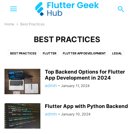
Home
Best Practices
BEST PRACTICES
BEST PRACTICES
FLUTTER
FLUTTER APP DEVELOPMENT
LEGAL
TOP 10
TRENDING
Top Backend Options for Flutter
App Development in 2024
admin
-
January 11, 2024
Flutter App with Python Backend
admin
-
January 10, 2024