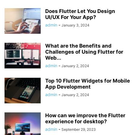
Does Flutter Let You Design
UI/UX For Your App?
admin
-
January 3, 2024
What are the Benefits and
Challenges of Using Flutter for
Web...
admin
-
January 2, 2024
Top 10 Flutter Widgets for Mobile
App Development
admin
-
January 2, 2024
How can we improve the Flutter
experience for desktop?
admin
-
September 29, 2023