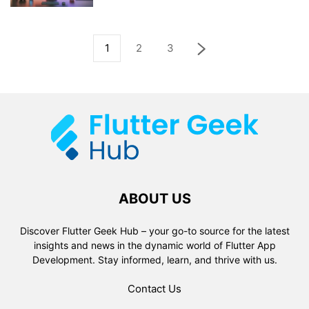
1
2
3
ABOUT US
Discover Flutter Geek Hub – your go-to source for the latest
insights and news in the dynamic world of Flutter App
Development. Stay informed, learn, and thrive with us.
Contact Us