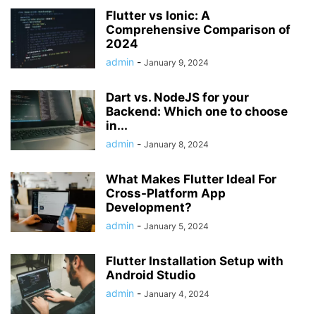
Flutter vs Ionic: A
Comprehensive Comparison of
2024
admin
-
January 9, 2024
Dart vs. NodeJS for your
Backend: Which one to choose
in...
admin
-
January 8, 2024
What Makes Flutter Ideal For
Cross-Platform App
Development?
admin
-
January 5, 2024
Flutter Installation Setup with
Android Studio
admin
-
January 4, 2024