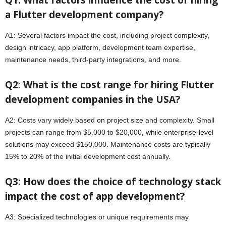
Q1: What factors influence the cost of hiring
a Flutter development company?
A1: Several factors impact the cost, including project complexity,
design intricacy, app platform, development team expertise,
maintenance needs, third-party integrations, and more.
Q2: What is the cost range for hiring Flutter
development companies in the USA?
A2: Costs vary widely based on project size and complexity. Small
projects can range from $5,000 to $20,000, while enterprise-level
solutions may exceed $150,000. Maintenance costs are typically
15% to 20% of the initial development cost annually.
Q3: How does the choice of technology stack
impact the cost of app development?
A3: Specialized technologies or unique requirements may