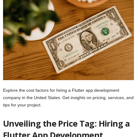
Explore the cost factors for hiring a Flutter app development
company in the United States. Get insights on pricing, services, and
tips for your project.
Unveiling the Price Tag: Hiring a
Flutter App Development