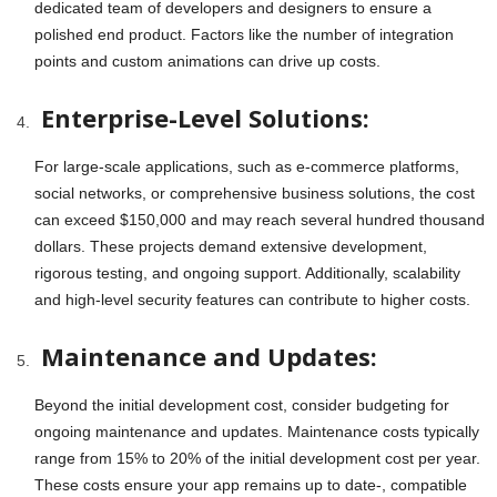
dedicated team of developers and designers to ensure a
polished end product. Factors like the number of integration
points and custom animations can drive up costs.
Enterprise-Level Solutions:
For large-scale applications, such as e-commerce platforms,
social networks, or comprehensive business solutions, the cost
can exceed $150,000 and may reach several hundred thousand
dollars. These projects demand extensive development,
rigorous testing, and ongoing support. Additionally, scalability
and high-level security features can contribute to higher costs.
Maintenance and Updates:
Beyond the initial development cost, consider budgeting for
ongoing maintenance and updates. Maintenance costs typically
range from 15% to 20% of the initial development cost per year.
These costs ensure your app remains up to date-, compatible