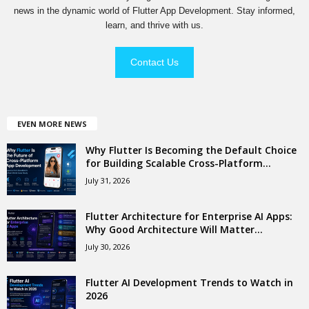
news in the dynamic world of Flutter App Development. Stay informed,
learn, and thrive with us.
Contact Us
EVEN MORE NEWS
Why Flutter Is Becoming the Default Choice
for Building Scalable Cross-Platform...
July 31, 2026
Flutter Architecture for Enterprise AI Apps:
Why Good Architecture Will Matter...
July 30, 2026
Flutter AI Development Trends to Watch in
2026