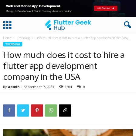
Home
Trending
How much does it cost to hire a flutter app development company...
TRENDING
How much does it cost to hire a
flutter app development
company in the USA
By
admin
-
September 7, 2023
1504
0