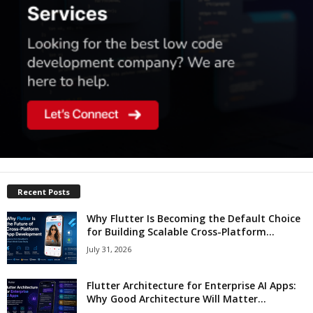
Recent Posts
Why Flutter Is Becoming the Default Choice
for Building Scalable Cross-Platform...
July 31, 2026
Flutter Architecture for Enterprise AI Apps:
Why Good Architecture Will Matter...