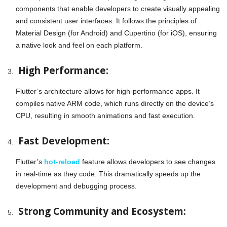
components that enable developers to create visually appealing
and consistent user interfaces. It follows the principles of
Material Design (for Android) and Cupertino (for iOS), ensuring
a native look and feel on each platform.
High Performance:
Flutter’s architecture allows for high-performance apps. It
compiles native ARM code, which runs directly on the device’s
CPU, resulting in smooth animations and fast execution.
Fast Development:
Flutter’s
hot-reload
feature allows developers to see changes
in real-time as they code. This dramatically speeds up the
development and debugging process.
Strong Community and Ecosystem: