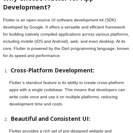
Development?
Flutter is an open-source UI software development kit (SDK)
developed by Google. It offers a versatile and efficient framework
for building natively compiled applications across various platforms,
including mobile (iOS and Android), web, and even desktop. At its
core, Flutter is powered by the Dart programming language, known
for its speed and performance.
Cross-Platform Development:
Flutter’s standout feature is its ability to create cross-platform
apps with a single codebase. This means that developers can
write code once and use it on multiple platforms, reducing
development time and costs.
Beautiful and Consistent UI:
Flutter provides a rich set of pre-designed widgets and