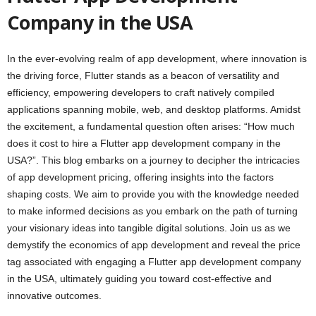
Company in the USA
In the ever-evolving realm of app development, where innovation is
the driving force, Flutter stands as a beacon of versatility and
efficiency, empowering developers to craft natively compiled
applications spanning mobile, web, and desktop platforms. Amidst
the excitement, a fundamental question often arises: “How much
does it cost to hire a Flutter app development company in the
USA?”. This blog embarks on a journey to decipher the intricacies
of app development pricing, offering insights into the factors
shaping costs. We aim to provide you with the knowledge needed
to make informed decisions as you embark on the path of turning
your visionary ideas into tangible digital solutions. Join us as we
demystify the economics of app development and reveal the price
tag associated with engaging a Flutter app development company
in the USA, ultimately guiding you toward cost-effective and
innovative outcomes.