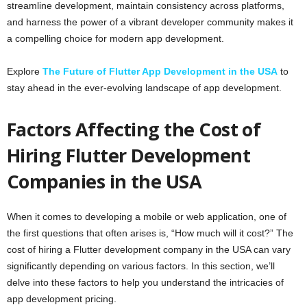
streamline development, maintain consistency across platforms,
and harness the power of a vibrant developer community makes it
a compelling choice for modern app development.
Explore
The Future of Flutter App Development in the USA
to
stay ahead in the ever-evolving landscape of app development.
Factors Affecting the Cost of
Hiring Flutter Development
Companies in the USA
When it comes to developing a mobile or web application, one of
the first questions that often arises is, “How much will it cost?” The
cost of hiring a Flutter development company in the USA can vary
significantly depending on various factors. In this section, we’ll
delve into these factors to help you understand the intricacies of
app development pricing.