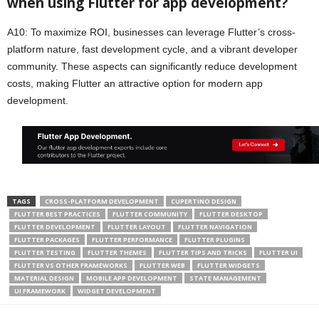
when using Flutter for app development?
A10: To maximize ROI, businesses can leverage Flutter’s cross-
platform nature, fast development cycle, and a vibrant developer
community. These aspects can significantly reduce development
costs, making Flutter an attractive option for modern app
development.
TAGS
CROSS-PLATFORM DEVELOPMENT
CUPERTINO DESIGN
FLUTTER BEST PRACTICES
FLUTTER COMMUNITY
FLUTTER DESKTOP
FLUTTER DEVELOPMENT
FLUTTER LAYOUT
FLUTTER NAVIGATION
FLUTTER PACKAGES
FLUTTER PERFORMANCE
FLUTTER PLUGINS
FLUTTER TESTING
FLUTTER THEMES
FLUTTER TIPS AND TRICKS
FLUTTER UI
FLUTTER VS OTHER FRAMEWORKS
FLUTTER WEB
FLUTTER WIDGETS
MATERIAL DESIGN
MOBILE APP DEVELOPMENT
STATE MANAGEMENT
UI FRAMEWORK
WIDGET DEVELOPMENT