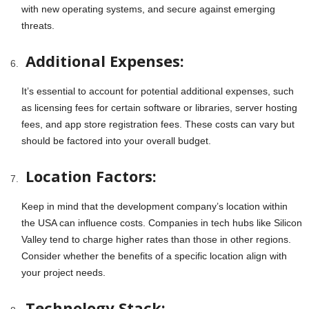
with new operating systems, and secure against emerging
threats.
Additional Expenses:
It’s essential to account for potential additional expenses, such
as licensing fees for certain software or libraries, server hosting
fees, and app store registration fees. These costs can vary but
should be factored into your overall budget.
Location Factors:
Keep in mind that the development company’s location within
the USA can influence costs. Companies in tech hubs like Silicon
Valley tend to charge higher rates than those in other regions.
Consider whether the benefits of a specific location align with
your project needs.
Technology Stack: