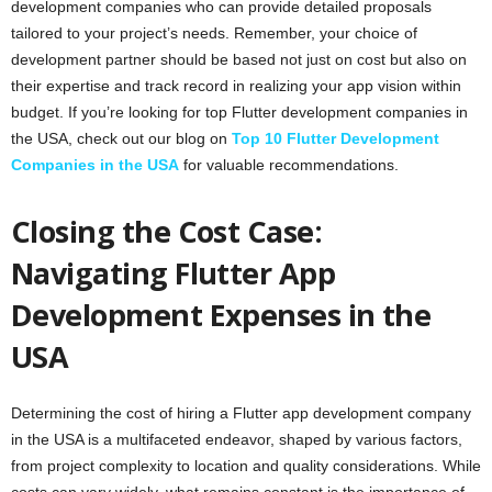
development companies who can provide detailed proposals
tailored to your project’s needs. Remember, your choice of
development partner should be based not just on cost but also on
their expertise and track record in realizing your app vision within
budget. If you’re looking for top Flutter development companies in
the USA, check out our blog on
Top 10 Flutter Development
Companies in the USA
for valuable recommendations.
Closing the Cost Case:
Navigating Flutter App
Development Expenses in the
USA
Determining the cost of hiring a Flutter app development company
in the USA is a multifaceted endeavor, shaped by various factors,
from project complexity to location and quality considerations. While