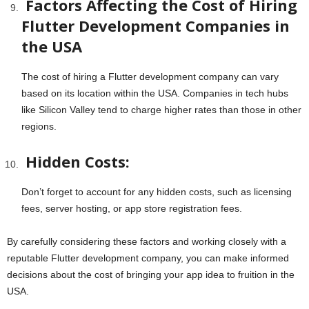
Factors Affecting the Cost of Hiring
Flutter Development Companies in
the USA
The cost of hiring a Flutter development company can vary
based on its location within the USA. Companies in tech hubs
like Silicon Valley tend to charge higher rates than those in other
regions.
Hidden Costs:
Don’t forget to account for any hidden costs, such as licensing
fees, server hosting, or app store registration fees.
By carefully considering these factors and working closely with a
reputable Flutter development company, you can make informed
decisions about the cost of bringing your app idea to fruition in the
USA.