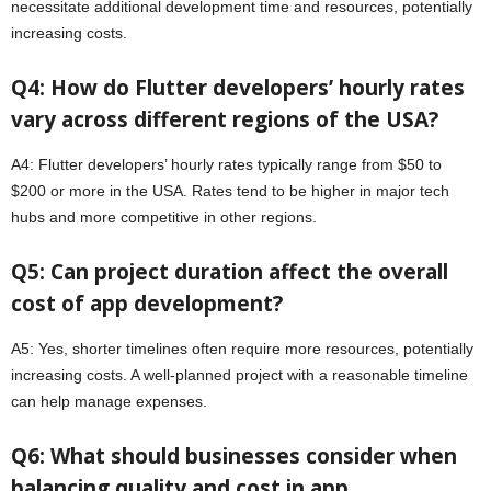
necessitate additional development time and resources, potentially
increasing costs.
Q4: How do Flutter developers’ hourly rates
vary across different regions of the USA?
A4: Flutter developers’ hourly rates typically range from $50 to
$200 or more in the USA. Rates tend to be higher in major tech
hubs and more competitive in other regions.
Q5: Can project duration affect the overall
cost of app development?
A5: Yes, shorter timelines often require more resources, potentially
increasing costs. A well-planned project with a reasonable timeline
can help manage expenses.
Q6: What should businesses consider when
balancing quality and cost in app