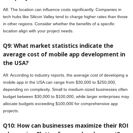
A8: The location can influence costs significantly. Companies in
tech hubs like Silicon Valley tend to charge higher rates than those
in other regions. Consider whether the benefits of a specific
location align with your project needs.
Q9: What market statistics indicate the
average cost of mobile app development in
the USA?
A9: According to industry reports, the average cost of developing a
mobile app in the USA can range from $30,000 to $250,000,
depending on complexity. Small to medium-sized businesses often
budget between $30,000 to $100,000, while larger enterprises may
allocate budgets exceeding $100,000 for comprehensive app
projects.
Q10: How can businesses maximize their ROI