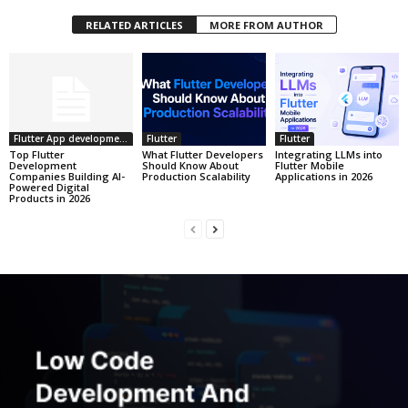
RELATED ARTICLES
MORE FROM AUTHOR
Flutter App development
Flutter
Flutter
Top Flutter
What Flutter Developers
Integrating LLMs into
Development
Should Know About
Flutter Mobile
Companies Building AI-
Production Scalability
Applications in 2026
Powered Digital
Products in 2026