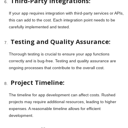
Third-Party Integrations:
If your app requires integration with third-party services or APIs,
this can add to the cost. Each integration point needs to be
carefully implemented and tested.
Testing and Quality Assurance:
Thorough testing is crucial to ensure your app functions
correctly and is bug-free. Testing and quality assurance are
ongoing processes that contribute to the overall cost.
Project Timeline:
The timeline for app development can affect costs. Rushed
projects may require additional resources, leading to higher
expenses. A reasonable timeline allows for efficient
development.