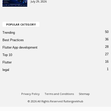
July 29, 2026
POPULAR CATEGORY
50
Trending
36
Best Practices
28
Flutter App development
27
Top 10
16
Flutter
1
legal
Privacy Policy
Terms and Conditions
Sitemap
© 2026 All Rights Reserved fluttergeekhub