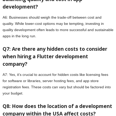
development?
A6: Businesses should weigh the trade-off between cost and
quality. While lower-cost options may be tempting, investing in
quality development often leads to more successful and sustainable
apps in the long run.
Q7: Are there any hidden costs to consider
when hiring a Flutter development
company?
A7: Yes, it’s crucial to account for hidden costs like licensing fees
for software or libraries, server hosting fees, and app store
registration fees. These costs can vary but should be factored into
your budget.
Q8: How does the location of a development
company within the USA affect costs?