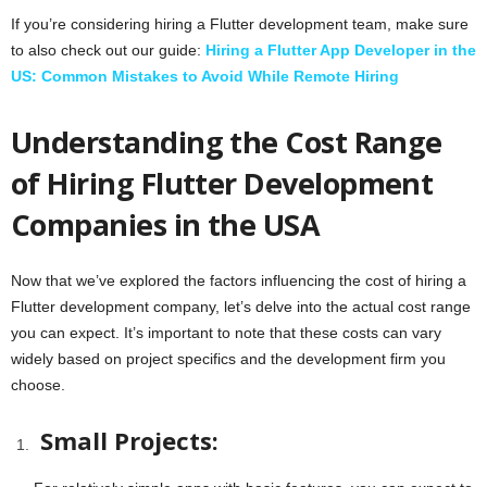
If you’re considering hiring a Flutter development team, make sure
to also check out our guide:
Hiring a Flutter App Developer in the
US: Common Mistakes to Avoid While Remote Hiring
Understanding the Cost Range
of Hiring Flutter Development
Companies in the USA
Now that we’ve explored the factors influencing the cost of hiring a
Flutter development company, let’s delve into the actual cost range
you can expect. It’s important to note that these costs can vary
widely based on project specifics and the development firm you
choose.
Small Projects: