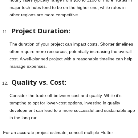
hourly rates typically range from $50 to $200 or more. Rates in
major tech hubs tend to be on the higher end, while rates in
other regions are more competitive.
Project Duration:
The duration of your project can impact costs. Shorter timelines
often require more resources, potentially increasing the overall
cost. A well-planned project with a reasonable timeline can help
manage expenses.
Quality vs. Cost:
Consider the trade-off between cost and quality. While it’s
tempting to opt for lower-cost options, investing in quality
development can lead to a more successful and sustainable app
in the long run.
For an accurate project estimate, consult multiple Flutter