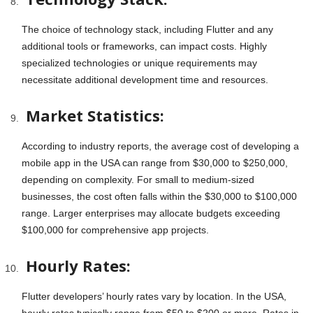
The choice of technology stack, including Flutter and any
additional tools or frameworks, can impact costs. Highly
specialized technologies or unique requirements may
necessitate additional development time and resources.
Market Statistics:
According to industry reports, the average cost of developing a
mobile app in the USA can range from $30,000 to $250,000,
depending on complexity. For small to medium-sized
businesses, the cost often falls within the $30,000 to $100,000
range. Larger enterprises may allocate budgets exceeding
$100,000 for comprehensive app projects.
Hourly Rates:
Flutter developers’ hourly rates vary by location. In the USA,