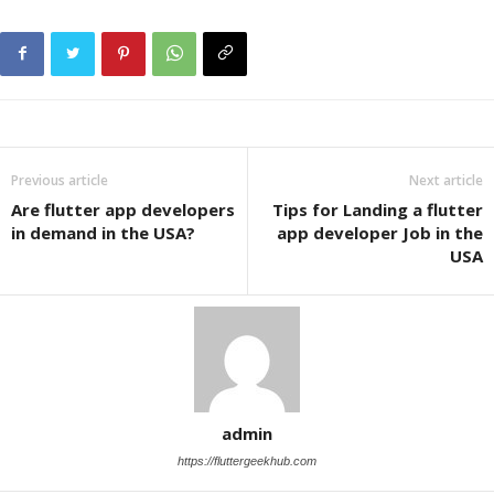
Previous article
Next article
Are flutter app developers
Tips for Landing a flutter
in demand in the USA?
app developer Job in the
USA
admin
https://fluttergeekhub.com