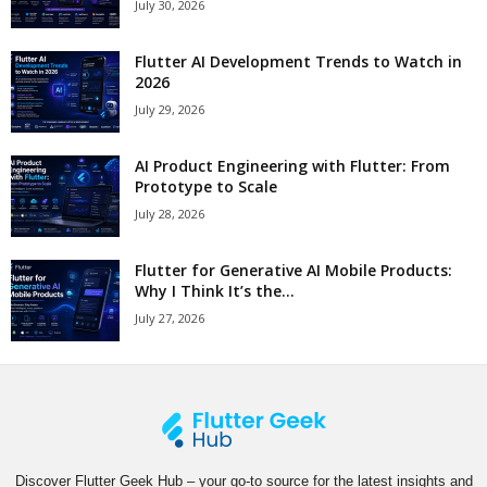
July 30, 2026
Flutter AI Development Trends to Watch in
2026
July 29, 2026
AI Product Engineering with Flutter: From
Prototype to Scale
July 28, 2026
Flutter for Generative AI Mobile Products:
Why I Think It’s the...
July 27, 2026
Discover Flutter Geek Hub – your go-to source for the latest insights and