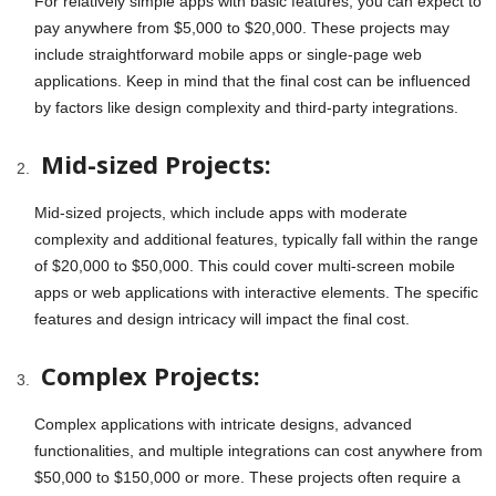
For relatively simple apps with basic features, you can expect to
pay anywhere from $5,000 to $20,000. These projects may
include straightforward mobile apps or single-page web
applications. Keep in mind that the final cost can be influenced
by factors like design complexity and third-party integrations.
Mid-sized Projects:
Mid-sized projects, which include apps with moderate
complexity and additional features, typically fall within the range
of $20,000 to $50,000. This could cover multi-screen mobile
apps or web applications with interactive elements. The specific
features and design intricacy will impact the final cost.
Complex Projects:
Complex applications with intricate designs, advanced
functionalities, and multiple integrations can cost anywhere from
$50,000 to $150,000 or more. These projects often require a