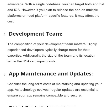
advantage. With a single codebase, you can target both Android
and iOS. However, if you plan to release the app on multiple
platforms or need platform-specific features, it may affect the
cost.
Development Team:
The composition of your development team matters. Highly
experienced developers typically charge more for their
expertise. Additionally, the size of the team and its location
within the USA can impact costs.
App Maintenance and Updates:
Consider the long-term costs of maintaining and updating your
app. As technology evolves, regular updates are essential to
ensure your app remains compatible and secure.