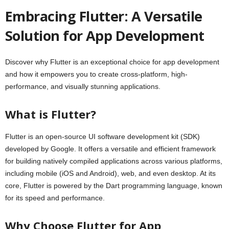
Embracing Flutter: A Versatile
Solution for App Development
Discover why Flutter is an exceptional choice for app development
and how it empowers you to create cross-platform, high-
performance, and visually stunning applications.
What is Flutter?
Flutter is an open-source UI software development kit (SDK)
developed by Google. It offers a versatile and efficient framework
for building natively compiled applications across various platforms,
including mobile (iOS and Android), web, and even desktop. At its
core, Flutter is powered by the Dart programming language, known
for its speed and performance.
Why Choose Flutter for App