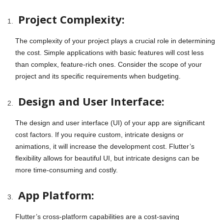
Project Complexity:
The complexity of your project plays a crucial role in determining
the cost. Simple applications with basic features will cost less
than complex, feature-rich ones. Consider the scope of your
project and its specific requirements when budgeting.
Design and User Interface:
The design and user interface (UI) of your app are significant
cost factors. If you require custom, intricate designs or
animations, it will increase the development cost. Flutter’s
flexibility allows for beautiful UI, but intricate designs can be
more time-consuming and costly.
App Platform:
Flutter’s cross-platform capabilities are a cost-saving