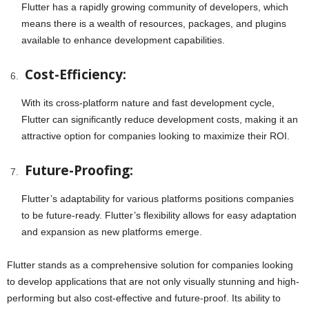
Flutter has a rapidly growing community of developers, which
means there is a wealth of resources, packages, and plugins
available to enhance development capabilities.
Cost-Efficiency:
With its cross-platform nature and fast development cycle,
Flutter can significantly reduce development costs, making it an
attractive option for companies looking to maximize their ROI.
Future-Proofing:
Flutter’s adaptability for various platforms positions companies
to be future-ready. Flutter’s flexibility allows for easy adaptation
and expansion as new platforms emerge.
Flutter stands as a comprehensive solution for companies looking
to develop applications that are not only visually stunning and high-
performing but also cost-effective and future-proof. Its ability to