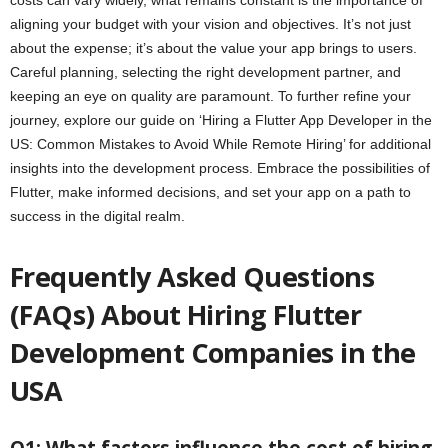
costs can vary widely, what remains constant is the importance of
aligning your budget with your vision and objectives. It’s not just
about the expense; it’s about the value your app brings to users.
Careful planning, selecting the right development partner, and
keeping an eye on quality are paramount. To further refine your
journey, explore our guide on ‘Hiring a Flutter App Developer in the
US: Common Mistakes to Avoid While Remote Hiring’ for additional
insights into the development process. Embrace the possibilities of
Flutter, make informed decisions, and set your app on a path to
success in the digital realm.
Frequently Asked Questions
(FAQs) About Hiring Flutter
Development Companies in the
USA