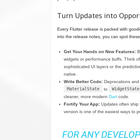
Turn Updates into Oppor
Every Flutter release is packed with goodi
into the release notes, you can spot thes
Get Your Hands on New Features:
Be
widgets or performance buffs. Think of
sophisticated UI layers or the predicti
native.
Write Better Code:
Deprecations and r
MaterialState
WidgetState
to
cleaner, more modern
Dart
code.
Fortify Your App:
Updates often ship w
version is one of the easiest ways to 
FOR ANY DEVELOP