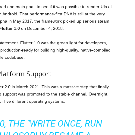
d one main goal: to see if it was possible to render UIs at
 Android. That performance-first DNA is still at the very
ic alpha in May 2017, the framework picked up serious steam,
Flutter 1.0
on December 4, 2018.
statement. Flutter 1.0 was the green light for developers,
 production-ready for building high-quality, native-compiled
gle codebase.
Platform Support
er 2.0
in March 2021. This was a massive step that finally
b support was promoted to the stable channel. Overnight,
or five different operating systems.
0, THE "WRITE ONCE, RUN