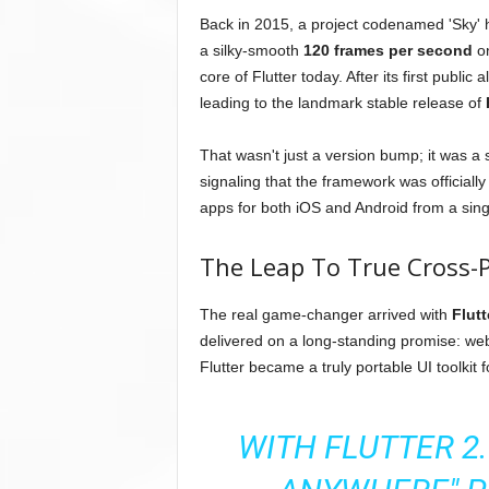
Back in 2015, a project codenamed 'Sky' ha
a silky-smooth
120 frames per second
on
core of Flutter today. After its first publ
leading to the landmark stable release of
That wasn't just a version bump; it was a 
signaling that the framework was officially
apps for both iOS and Android from a sin
The Leap To True Cross-
The real game-changer arrived with
Flutt
delivered on a long-standing promise: we
Flutter became a truly portable UI toolkit f
WITH FLUTTER 2.