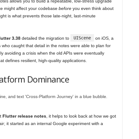
otes allows you to build a repeatable, low-stress upgrade
te might affect your codebase
before
you even think about
ight is what prevents those late-night, last-minute
UIScene
lutter 3.38
detailed the migration to
on iOS, a
ho caught that detail in the notes were able to plan for
y avoiding a crisis when the old APIs were eventually
at defines resilient, high-quality applications.
Platform Dominance
st
Flutter release notes
, it helps to look back at how we got
 air; it started as an internal Google experiment with a