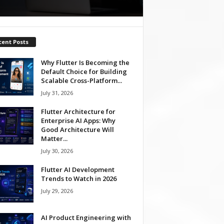
cent Posts
Why Flutter Is Becoming the
Default Choice for Building
Scalable Cross-Platform...
July 31, 2026
Flutter Architecture for
Enterprise AI Apps: Why
Good Architecture Will
Matter...
July 30, 2026
Flutter AI Development
Trends to Watch in 2026
July 29, 2026
AI Product Engineering with