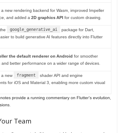
 a new rendering backend for Wasm, improved Impeller
ce, and added a
2D graphics API
for custom drawing.
google_generative_ai
the
package for Dart,
asier to build generative AI features directly into Flutter
ller the default renderer on Android
for smoother
 and better performance on a wider range of devices.
fragment
d a new
shader API and engine
ts for iOS and Material 3, enabling more custom visual
notes provide a running commentary on Flutter's evolution,
sions.
 Your Team