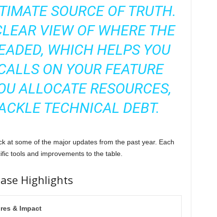
TIMATE SOURCE OF TRUTH.
CLEAR VIEW OF WHERE THE
EADED, WHICH HELPS YOU
CALLS ON YOUR FEATURE
OU ALLOCATE RESOURCES,
ACKLE TECHNICAL DEBT.
back at some of the major updates from the past year. Each
ific tools and improvements to the table.
ease Highlights
res & Impact