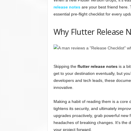
When a new Flutter version drops, it's easy
release notes
are your best friend here.
essential pre-flight checklist for every upd
Why Flutter Release 
Skipping the
flutter release notes
is a bi
get to your destination eventually, but yo
developers and tech leads, these documen
innovative.
Making a habit of reading them is a core d
tightens its security, and ultimately impro
upgrades proactively, grab powerful new f
headaches of breaking changes. It's the di
your project forward.