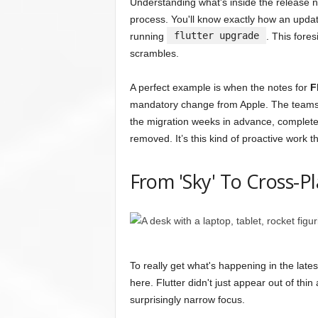
Understanding what's inside the release n
process. You'll know exactly how an upda
flutter upgrade
running
. This fores
scrambles.
A perfect example is when the notes for
F
mandatory change from Apple. The teams w
the migration weeks in advance, completel
removed. It’s this kind of proactive work th
From 'Sky' To Cross-
To really get what's happening in the late
here. Flutter didn't just appear out of thin
surprisingly narrow focus.