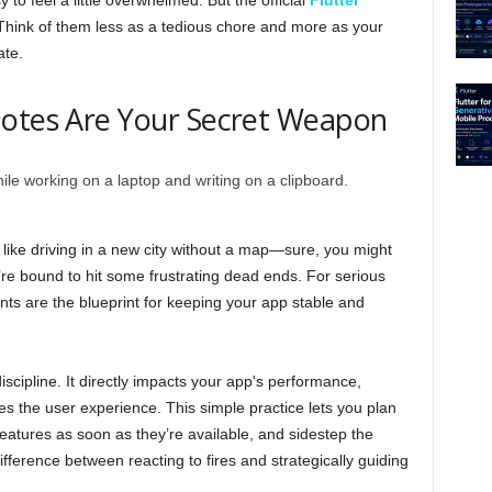
 to feel a little overwhelmed. But the official
Flutter
 Think of them less as a tedious chore and more as your
ate.
Notes Are Your Secret Weapon
t like driving in a new city without a map—sure, you might
u’re bound to hit some frustrating dead ends. For serious
ts are the blueprint for keeping your app stable and
iscipline. It directly impacts your app's performance,
ves the user experience. This simple practice lets you plan
eatures as soon as they’re available, and sidestep the
fference between reacting to fires and strategically guiding