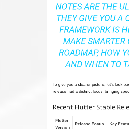
NOTES ARE THE UL
THEY GIVE YOU A 
FRAMEWORK IS H
MAKE SMARTER 
ROADMAP, HOW Y
AND WHEN TO T
To give you a clearer picture, let's look 
release had a distinct focus, bringing spec
Recent Flutter Stable Rel
Flutter
Release Focus
Key Featu
Version