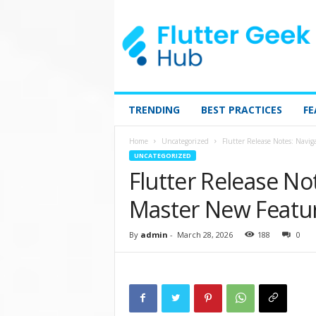
TRENDING
BEST PRACTICES
FE
Home
Uncategorized
Flutter Release Notes: Navi
UNCATEGORIZED
Flutter Release No
Master New Featu
By
admin
-
March 28, 2026
188
0