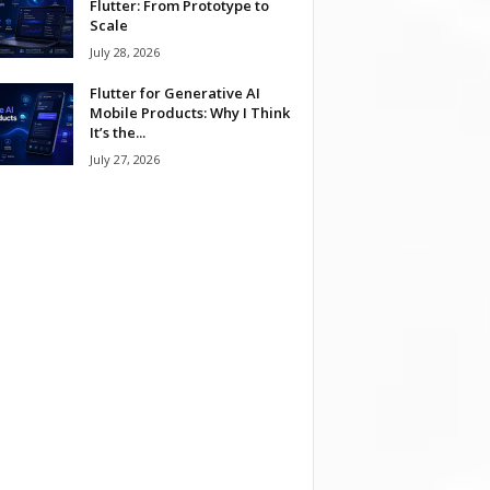
Flutter: From Prototype to
Scale
July 28, 2026
Flutter for Generative AI
Mobile Products: Why I Think
It’s the...
July 27, 2026