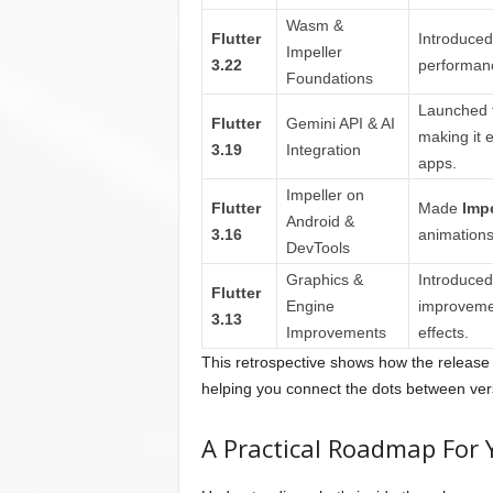
Wasm &
Flutter
Introduced
Impeller
3.22
performan
Foundations
Launched 
Flutter
Gemini API & AI
making it e
3.19
Integration
apps.
Impeller on
Flutter
Made
Impe
Android &
3.16
animations
DevTools
Graphics &
Introduce
Flutter
Engine
improvemen
3.13
Improvements
effects.
This retrospective shows how the release 
helping you connect the dots between ver
A Practical Roadmap For