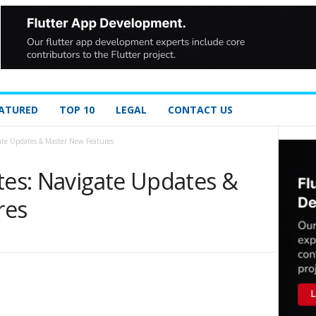
ATURED
TOP 10
LEGAL
CONTACT US
gate Updates & Master New Features
tes: Navigate Updates &
res