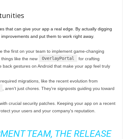
tunities
es that can give your app a real edge. By actually digging
e improvements and put them to work right away.
 the first on your team to implement game-changing
OverlayPortal
 things like the new
for crafting
ve back gestures on Android that make your app feel truly
equired migrations, like the recent evolution from
, aren't just chores. They're signposts guiding you toward
ith crucial security patches. Keeping your app on a recent
protect your users and your company's reputation.
MENT TEAM, THE RELEASE