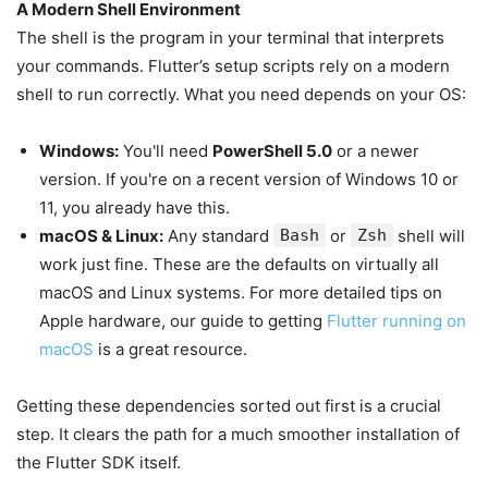
A Modern Shell Environment
The shell is the program in your terminal that interprets
your commands. Flutter’s setup scripts rely on a modern
shell to run correctly. What you need depends on your OS:
Windows:
You'll need
PowerShell 5.0
or a newer
version. If you're on a recent version of Windows 10 or
11, you already have this.
macOS & Linux:
Any standard
Bash
or
Zsh
shell will
work just fine. These are the defaults on virtually all
macOS and Linux systems. For more detailed tips on
Apple hardware, our guide to getting
Flutter running on
macOS
is a great resource.
Getting these dependencies sorted out first is a crucial
step. It clears the path for a much smoother installation of
the Flutter SDK itself.