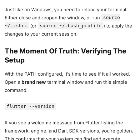
Just like on Windows, you need to reload your terminal.
Either close and reopen the window, or run
source
~/.zshrc
(or
source ~/.bash_profile
) to apply the
changes to your current session.
The Moment Of Truth: Verifying The
Setup
With the PATH configured, it's time to see if it all worked.
Open a
brand new
terminal window and run this simple
command:
flutter --version
If you see a welcome message from Flutter listing the
framework, engine, and Dart SDK versions, you're golden.
This confirms that your system can find and execute