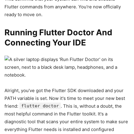
Flutter commands from anywhere. You're now officially
ready to move on.
Running Flutter Doctor And
Connecting Your IDE
Alright, you've got the Flutter SDK downloaded and your
PATH variable is set. Now it's time to meet your new best
friend:
flutter doctor
. This is, without a doubt, the
most helpful command in the Flutter toolkit. It's a
diagnostic tool that scans your entire system to make sure
everything Flutter needs is installed and configured