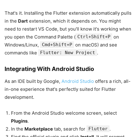
That's it. Installing the Flutter extension automatically pulls
in the
Dart
extension, which it depends on. You might
need to restart VS Code, but you'll know it's working when
you open the Command Palette (
Ctrl+Shift+P
on
Windows/Linux,
Cmd+Shift+P
on macOS) and see
commands like
Flutter: New Project
.
Integrating With Android Studio
As an IDE built by Google,
Android Studio
offers a rich, all-
in-one experience that's perfectly suited for Flutter
development.
From the Android Studio welcome screen, select
Plugins
.
In the
Marketplace
tab, search for
Flutter
.
Find the official plugin and click
Install
. It will prompt