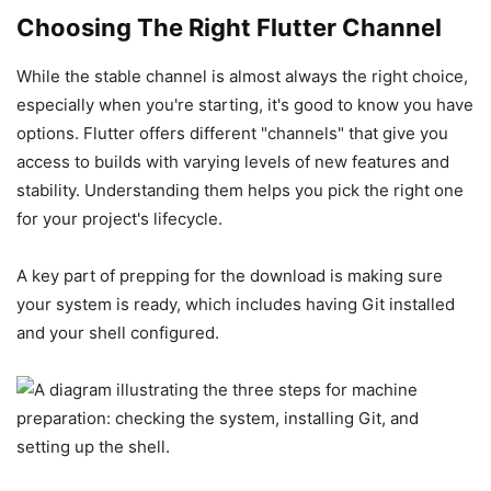
Choosing The Right Flutter Channel
While the stable channel is almost always the right choice,
especially when you're starting, it's good to know you have
options. Flutter offers different "channels" that give you
access to builds with varying levels of new features and
stability. Understanding them helps you pick the right one
for your project's lifecycle.
A key part of prepping for the download is making sure
your system is ready, which includes having Git installed
and your shell configured.