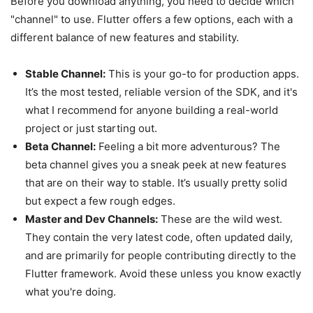
Before you download anything, you need to decide which
"channel" to use. Flutter offers a few options, each with a
different balance of new features and stability.
Stable Channel:
This is your go-to for production apps.
It’s the most tested, reliable version of the SDK, and it's
what I recommend for anyone building a real-world
project or just starting out.
Beta Channel:
Feeling a bit more adventurous? The
beta channel gives you a sneak peek at new features
that are on their way to stable. It’s usually pretty solid
but expect a few rough edges.
Master and Dev Channels:
These are the wild west.
They contain the very latest code, often updated daily,
and are primarily for people contributing directly to the
Flutter framework. Avoid these unless you know exactly
what you're doing.