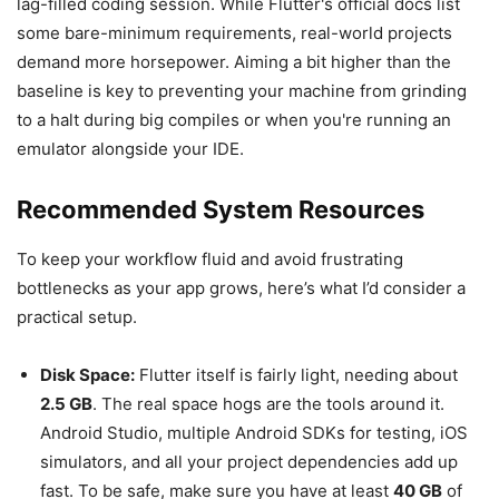
lag-filled coding session. While Flutter's official docs list
some bare-minimum requirements, real-world projects
demand more horsepower. Aiming a bit higher than the
baseline is key to preventing your machine from grinding
to a halt during big compiles or when you're running an
emulator alongside your IDE.
Recommended System Resources
To keep your workflow fluid and avoid frustrating
bottlenecks as your app grows, here’s what I’d consider a
practical setup.
Disk Space:
Flutter itself is fairly light, needing about
2.5 GB
. The real space hogs are the tools around it.
Android Studio, multiple Android SDKs for testing, iOS
simulators, and all your project dependencies add up
fast. To be safe, make sure you have at least
40 GB
of