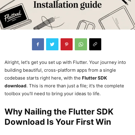
Alright, let's get you set up with Flutter. Your journey into
building beautiful, cross-platform apps from a single
codebase starts right here, with the
Flutter SDK
download
. This is more than just a file; it's the complete
toolbox you'll need to bring your ideas to life.
Why Nailing the Flutter SDK
Download Is Your First Win