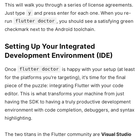
This will walk you through a series of license agreements.
Just type
y
and press enter for each one. When you re-
run
flutter doctor
, you should see a satisfying green
checkmark next to the Android toolchain.
Setting Up Your Integrated
Development Environment (IDE)
Once
flutter doctor
is happy with your setup (at least
for the platforms you're targeting), it's time for the final
piece of the puzzle: integrating Flutter with your code
editor. This is what transforms your machine from just
having the SDK to having a truly productive development
environment with code completion, debuggers, and syntax
highlighting.
The two titans in the Flutter community are
Visual Studio