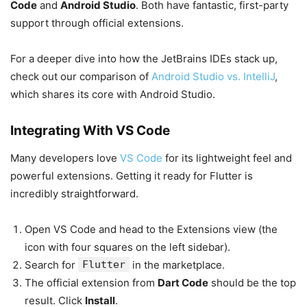
Code
and
Android Studio
. Both have fantastic, first-party
support through official extensions.
For a deeper dive into how the JetBrains IDEs stack up,
check out our comparison of
Android Studio vs. IntelliJ
,
which shares its core with Android Studio.
Integrating With VS Code
Many developers love
VS Code
for its lightweight feel and
powerful extensions. Getting it ready for Flutter is
incredibly straightforward.
Open VS Code and head to the Extensions view (the
icon with four squares on the left sidebar).
Search for
Flutter
in the marketplace.
The official extension from
Dart Code
should be the top
result. Click
Install
.