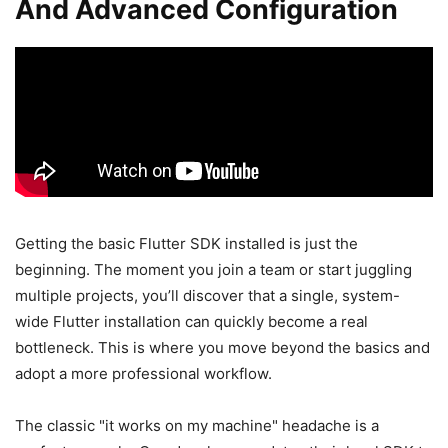
And Advanced Configuration
Getting the basic Flutter SDK installed is just the
beginning. The moment you join a team or start juggling
multiple projects, you’ll discover that a single, system-
wide Flutter installation can quickly become a real
bottleneck. This is where you move beyond the basics and
adopt a more professional workflow.
The classic "it works on my machine" headache is a