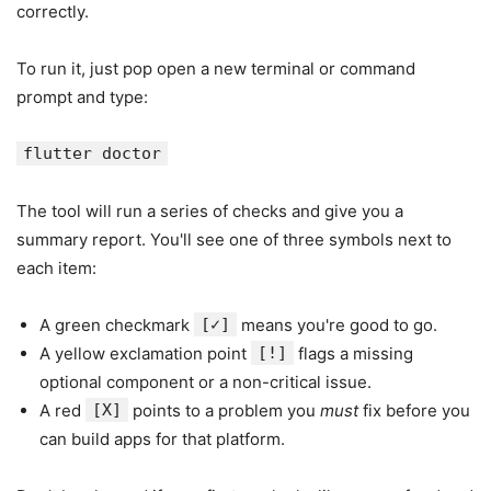
correctly.
To run it, just pop open a new terminal or command
prompt and type:
flutter doctor
The tool will run a series of checks and give you a
summary report. You'll see one of three symbols next to
each item:
A green checkmark
[✓]
means you're good to go.
A yellow exclamation point
[!]
flags a missing
optional component or a non-critical issue.
A red
[X]
points to a problem you
must
fix before you
can build apps for that platform.