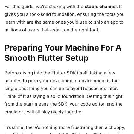
For this guide, we're sticking with the
stable channel
. It
gives you a rock-solid foundation, ensuring the tools you
learn with are the same ones you'd use to ship an app to
millions of users. Let's start on the right foot.
Preparing Your Machine For A
Smooth Flutter Setup
Before diving into the Flutter SDK itself, taking a few
minutes to prep your development environment is the
single best thing you can do to avoid headaches later.
Think of it as laying a solid foundation. Getting this right
from the start means the SDK, your code editor, and the
emulators will all play nicely together.
Trust me, there's nothing more frustrating than a choppy,