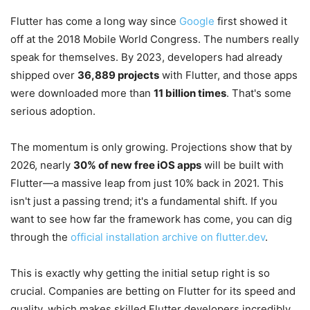
Flutter has come a long way since
Google
first showed it
off at the 2018 Mobile World Congress. The numbers really
speak for themselves. By 2023, developers had already
shipped over
36,889 projects
with Flutter, and those apps
were downloaded more than
11 billion times
. That's some
serious adoption.
The momentum is only growing. Projections show that by
2026, nearly
30% of new free iOS apps
will be built with
Flutter—a massive leap from just 10% back in 2021. This
isn't just a passing trend; it's a fundamental shift. If you
want to see how far the framework has come, you can dig
through the
official installation archive on flutter.dev
.
This is exactly why getting the initial setup right is so
crucial. Companies are betting on Flutter for its speed and
quality, which makes skilled Flutter developers incredibly