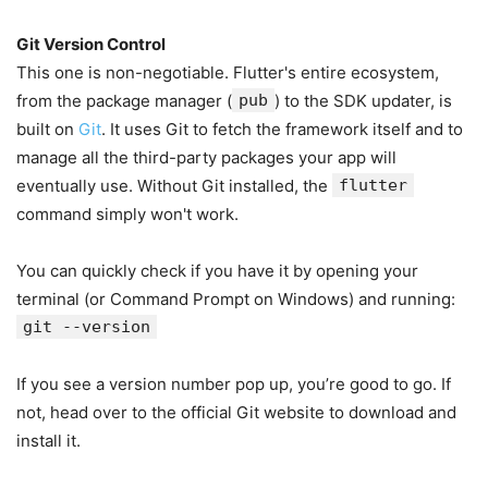
Git Version Control
This one is non-negotiable. Flutter's entire ecosystem,
from the package manager (
pub
) to the SDK updater, is
built on
Git
. It uses Git to fetch the framework itself and to
manage all the third-party packages your app will
eventually use. Without Git installed, the
flutter
command simply won't work.
You can quickly check if you have it by opening your
terminal (or Command Prompt on Windows) and running:
git --version
If you see a version number pop up, you’re good to go. If
not, head over to the official Git website to download and
install it.