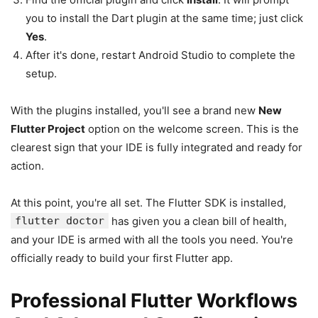
you to install the Dart plugin at the same time; just click
Yes
.
After it's done, restart Android Studio to complete the
setup.
With the plugins installed, you'll see a brand new
New
Flutter Project
option on the welcome screen. This is the
clearest sign that your IDE is fully integrated and ready for
action.
At this point, you're all set. The Flutter SDK is installed,
flutter doctor
has given you a clean bill of health,
and your IDE is armed with all the tools you need. You're
officially ready to build your first Flutter app.
Professional Flutter Workflows