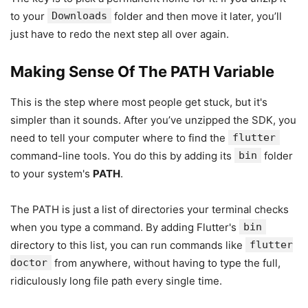
to your
Downloads
folder and then move it later, you’ll
just have to redo the next step all over again.
Making Sense Of The PATH Variable
This is the step where most people get stuck, but it's
simpler than it sounds. After you’ve unzipped the SDK, you
need to tell your computer where to find the
flutter
command-line tools. You do this by adding its
bin
folder
to your system's
PATH
.
The PATH is just a list of directories your terminal checks
when you type a command. By adding Flutter's
bin
directory to this list, you can run commands like
flutter
doctor
from anywhere, without having to type the full,
ridiculously long file path every single time.