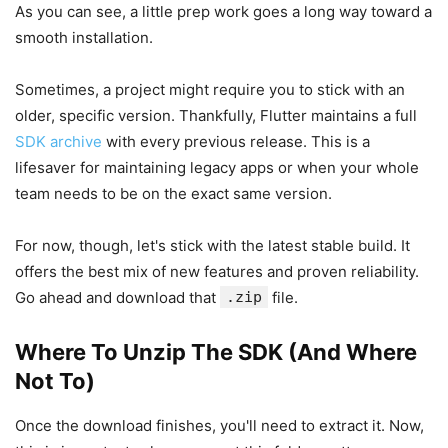
As you can see, a little prep work goes a long way toward a
smooth installation.
Sometimes, a project might require you to stick with an
older, specific version. Thankfully, Flutter maintains a full
SDK archive
with every previous release. This is a
lifesaver for maintaining legacy apps or when your whole
team needs to be on the exact same version.
For now, though, let's stick with the latest stable build. It
offers the best mix of new features and proven reliability.
Go ahead and download that
.zip
file.
Where To Unzip The SDK (And Where
Not To)
Once the download finishes, you'll need to extract it. Now,