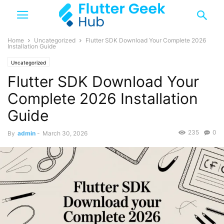
Home
Uncategorized
Flutter SDK Download Your Complete 2026
Installation Guide
Uncategorized
Flutter SDK Download Your
Complete 2026 Installation
Guide
235
0
By
admin
-
March 30, 2026