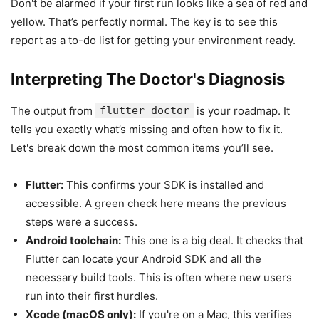
Don't be alarmed if your first run looks like a sea of red and
yellow. That’s perfectly normal. The key is to see this
report as a to-do list for getting your environment ready.
Interpreting The Doctor's Diagnosis
The output from
flutter doctor
is your roadmap. It
tells you exactly what’s missing and often how to fix it.
Let's break down the most common items you’ll see.
Flutter:
This confirms your SDK is installed and
accessible. A green check here means the previous
steps were a success.
Android toolchain:
This one is a big deal. It checks that
Flutter can locate your Android SDK and all the
necessary build tools. This is often where new users
run into their first hurdles.
Xcode (macOS only):
If you're on a Mac, this verifies