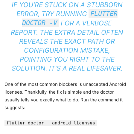
IF YOU'RE STUCK ON A STUBBORN
ERROR, TRY RUNNING
FLUTTER
DOCTOR -V
FOR A VERBOSE
REPORT. THE EXTRA DETAIL OFTEN
REVEALS THE EXACT PATH OR
CONFIGURATION MISTAKE,
POINTING YOU RIGHT TO THE
SOLUTION. IT'S A REAL LIFESAVER.
One of the most common blockers is unaccepted Android
licenses. Thankfully, the fix is simple and the doctor
usually tells you exactly what to do. Run the command it
suggests:
flutter doctor --android-licenses