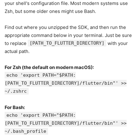
your shell's configuration file. Most modern systems use
Zsh, but some older ones might use Bash.
Find out where you unzipped the SDK, and then run the
appropriate command below in your terminal. Just be sure
to replace
[PATH_TO_FLUTTER_DIRECTORY]
with your
actual path.
For Zsh (the default on modern macOS):
echo 'export PATH="$PATH:
[PATH_TO_FLUTTER_DIRECTORY]/flutter/bin"' >>
~/.zshrc
For Bash:
echo 'export PATH="$PATH:
[PATH_TO_FLUTTER_DIRECTORY]/flutter/bin"' >>
~/.bash_profile