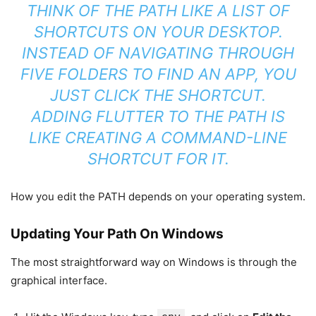
THINK OF THE PATH LIKE A LIST OF
SHORTCUTS ON YOUR DESKTOP.
INSTEAD OF NAVIGATING THROUGH
FIVE FOLDERS TO FIND AN APP, YOU
JUST CLICK THE SHORTCUT.
ADDING FLUTTER TO THE PATH IS
LIKE CREATING A COMMAND-LINE
SHORTCUT FOR IT.
How you edit the PATH depends on your operating system.
Updating Your Path On Windows
The most straightforward way on Windows is through the
graphical interface.