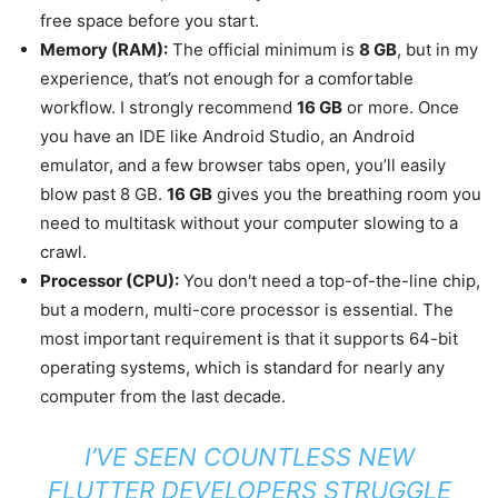
free space before you start.
Memory (RAM):
The official minimum is
8 GB
, but in my
experience, that’s not enough for a comfortable
workflow. I strongly recommend
16 GB
or more. Once
you have an IDE like Android Studio, an Android
emulator, and a few browser tabs open, you’ll easily
blow past 8 GB.
16 GB
gives you the breathing room you
need to multitask without your computer slowing to a
crawl.
Processor (CPU):
You don't need a top-of-the-line chip,
but a modern, multi-core processor is essential. The
most important requirement is that it supports 64-bit
operating systems, which is standard for nearly any
computer from the last decade.
I’VE SEEN COUNTLESS NEW
FLUTTER DEVELOPERS STRUGGLE