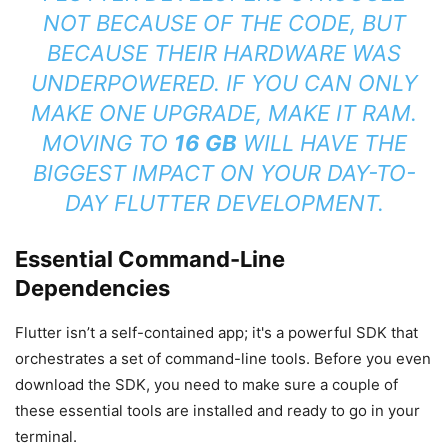
NOT BECAUSE OF THE CODE, BUT
BECAUSE THEIR HARDWARE WAS
UNDERPOWERED. IF YOU CAN ONLY
MAKE ONE UPGRADE, MAKE IT RAM.
MOVING TO
16 GB
WILL HAVE THE
BIGGEST IMPACT ON YOUR DAY-TO-
DAY FLUTTER DEVELOPMENT.
Essential Command-Line
Dependencies
Flutter isn’t a self-contained app; it's a powerful SDK that
orchestrates a set of command-line tools. Before you even
download the SDK, you need to make sure a couple of
these essential tools are installed and ready to go in your
terminal.