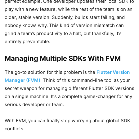
perfect example. One developer updates their local SDK to
play with a new feature, while the rest of the team is on an
older, stable version. Suddenly, builds start failing, and
nobody knows why. This kind of version mismatch can
grind a team’s productivity to a halt, but thankfully, it's
entirely preventable.
Managing Multiple SDKs With FVM
The go-to solution for this problem is the
Flutter Version
Manager (FVM)
. Think of this command-line tool as your
secret weapon for managing different Flutter SDK versions
on a single machine. It’s a complete game-changer for any
serious developer or team.
With FVM, you can finally stop worrying about global SDK
conflicts.