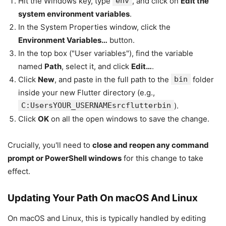
Hit the Windows key, type
env
, and click on
Edit the
system environment variables
.
In the System Properties window, click the
Environment Variables…
button.
In the top box ("User variables"), find the variable
named
Path
, select it, and click
Edit…
.
Click
New
, and paste in the full path to the
bin
folder
inside your new Flutter directory (e.g.,
C:UsersYOUR_USERNAMEsrcflutterbin
).
Click
OK
on all the open windows to save the change.
Crucially, you'll need to
close and reopen any command
prompt or PowerShell windows
for this change to take
effect.
Updating Your Path On macOS And Linux
On macOS and Linux, this is typically handled by editing