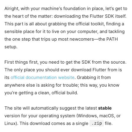
Alright, with your machine's foundation in place, let's get to
the heart of the matter: downloading the Flutter SDK itself.
This part is all about grabbing the official toolkit, finding a
sensible place for it to live on your computer, and tackling
the one step that trips up most newcomers—the PATH
setup.
First things first, you need to get the SDK from the source.
The only place you should ever download Flutter from is
its
official documentation website
. Grabbing it from
anywhere else is asking for trouble; this way, you know
you’re getting a clean, official build.
The site will automatically suggest the latest
stable
version for your operating system (Windows, macOS, or
Linux). This download comes as a single
.zip
file.