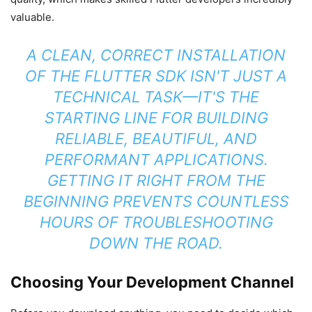
valuable.
A CLEAN, CORRECT INSTALLATION
OF THE FLUTTER SDK ISN'T JUST A
TECHNICAL TASK—IT'S THE
STARTING LINE FOR BUILDING
RELIABLE, BEAUTIFUL, AND
PERFORMANT APPLICATIONS.
GETTING IT RIGHT FROM THE
BEGINNING PREVENTS COUNTLESS
HOURS OF TROUBLESHOOTING
DOWN THE ROAD.
Choosing Your Development Channel