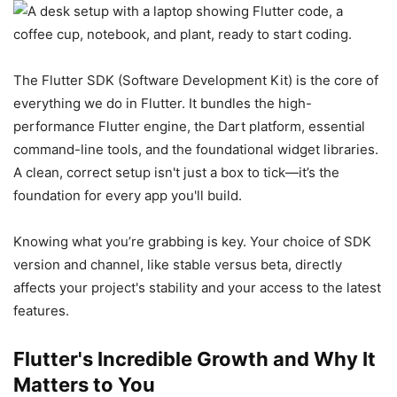
The Flutter SDK (Software Development Kit) is the core of
everything we do in Flutter. It bundles the high-
performance Flutter engine, the Dart platform, essential
command-line tools, and the foundational widget libraries.
A clean, correct setup isn't just a box to tick—it’s the
foundation for every app you'll build.
Knowing what you’re grabbing is key. Your choice of SDK
version and channel, like stable versus beta, directly
affects your project's stability and your access to the latest
features.
Flutter's Incredible Growth and Why It
Matters to You