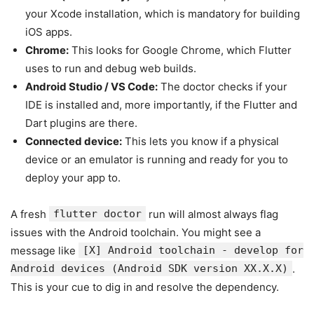
your Xcode installation, which is mandatory for building
iOS apps.
Chrome:
This looks for Google Chrome, which Flutter
uses to run and debug web builds.
Android Studio / VS Code:
The doctor checks if your
IDE is installed and, more importantly, if the Flutter and
Dart plugins are there.
Connected device:
This lets you know if a physical
device or an emulator is running and ready for you to
deploy your app to.
A fresh
flutter doctor
run will almost always flag
issues with the Android toolchain. You might see a
message like
[X] Android toolchain - develop for
Android devices (Android SDK version XX.X.X)
.
This is your cue to dig in and resolve the dependency.