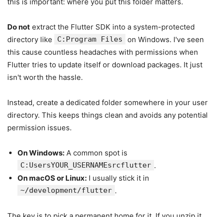
this is important: where you put this folder matters.
Do not
extract the Flutter SDK into a system-protected
directory like
C:Program Files
on Windows. I've seen
this cause countless headaches with permissions when
Flutter tries to update itself or download packages. It just
isn't worth the hassle.
Instead, create a dedicated folder somewhere in your user
directory. This keeps things clean and avoids any potential
permission issues.
On Windows:
A common spot is
C:UsersYOUR_USERNAMEsrcflutter
.
On macOS or Linux:
I usually stick it in
~/development/flutter
.
The key is to pick a permanent home for it. If you unzip it