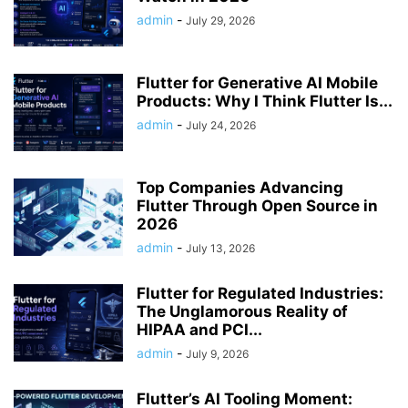
admin
-
July 29, 2026
Flutter for Generative AI Mobile
Products: Why I Think Flutter Is...
admin
-
July 24, 2026
Top Companies Advancing
Flutter Through Open Source in
2026
admin
-
July 13, 2026
Flutter for Regulated Industries:
The Unglamorous Reality of
HIPAA and PCI...
admin
-
July 9, 2026
Flutter’s AI Tooling Moment: