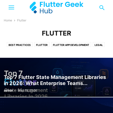
Home
Flutter
FLUTTER
BEST PRACTICES
FLUTTER
FLUTTER APP DEVELOPMENT
LEGAL
TOP 10
TRENDING
Top 7 Flutter State Management Libraries
in 2026: What Enterprise Teams...
admin
-
May 18, 2026