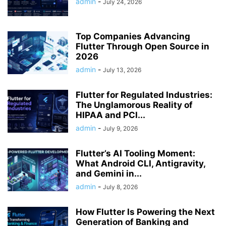
admin
-
July 24, 2026
Top Companies Advancing
Flutter Through Open Source in
2026
admin
-
July 13, 2026
Flutter for Regulated Industries:
The Unglamorous Reality of
HIPAA and PCI...
admin
-
July 9, 2026
Flutter’s AI Tooling Moment:
What Android CLI, Antigravity,
and Gemini in...
admin
-
July 8, 2026
How Flutter Is Powering the Next
Generation of Banking and