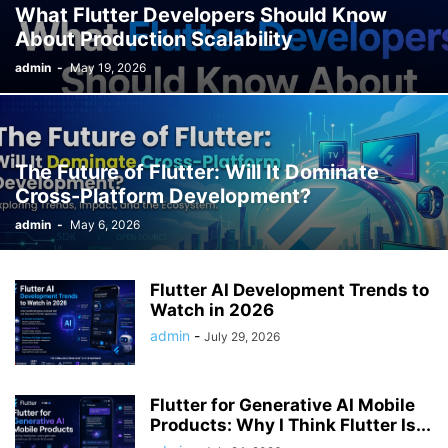
What Flutter Developers Should Know
About Production Scalability
admin
-
May 19, 2026
The Future of Flutter: Will It Dominate
Cross-Platform Development?
admin
-
May 6, 2026
Flutter AI Development Trends to
Watch in 2026
admin
-
July 29, 2026
Flutter for Generative AI Mobile
Products: Why I Think Flutter Is...