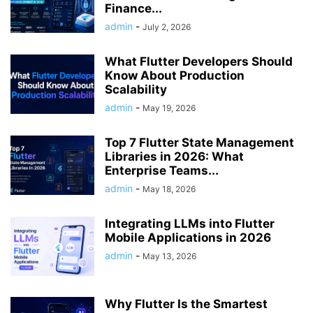
Finance...
admin
-
July 2, 2026
What Flutter Developers Should
Know About Production
Scalability
admin
-
May 19, 2026
Top 7 Flutter State Management
Libraries in 2026: What
Enterprise Teams...
admin
-
May 18, 2026
Integrating LLMs into Flutter
Mobile Applications in 2026
admin
-
May 13, 2026
Why Flutter Is the Smartest