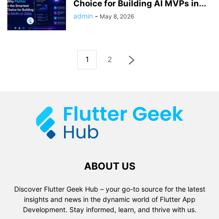
Choice for Building AI MVPs in...
admin
-
May 8, 2026
1
2
ABOUT US
Discover Flutter Geek Hub – your go-to source for the latest
insights and news in the dynamic world of Flutter App
Development. Stay informed, learn, and thrive with us.